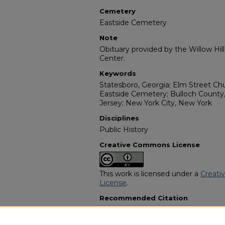
Cemetery
Eastside Cemetery
Note
Obituary provided by the Willow Hil
Center.
Keywords
Statesboro, Georgia; Elm Street Ch
Eastside Cemetery; Bulloch County,
Jersey; New York City, New York
Disciplines
Public History
Creative Commons License
This work is licensed under a
Creati
License
.
Recommended Citation
"Naomi Littles Roberson Haggard" 
Funeral Programs
. 2792.