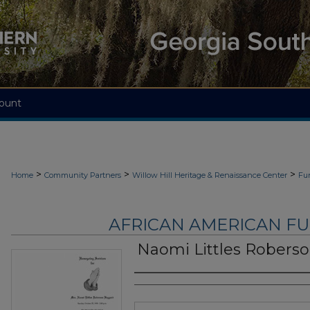
ount
>
>
>
Home
Community Partners
Willow Hill Heritage & Renaissance Center
Fu
AFRICAN AMERICAN F
Naomi Littles Robers
Authors