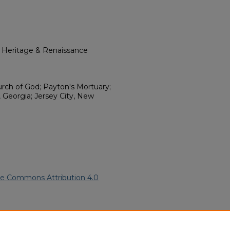
l Heritage & Renaissance
urch of God; Payton's Mortuary;
 Georgia; Jersey City, New
ve Commons Attribution 4.0
(1998).
African American