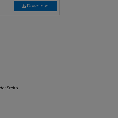
Download
nder Smith