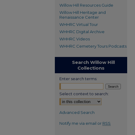
Willow Hill Resources Guide
Willow Hill Heritage and
Renaissance Center
WHHRC Virtual Tour
WHHRC Digital Archive
WHHRC Videos
WHHRC Cemetery Tours Podcasts
Search Willow Hill
Collections
Enter search terms:
Select context to search:
Advanced Search
Notify me via email or
RSS