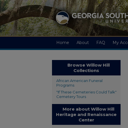
Home
About
FAQ
My Acc
Browse Willow Hill
Collections
African American Funeral
Programs
"If These Cemeteries Could Talk"
Cemetery Tours
More about Willow Hill
Heritage and Renaissance
Center