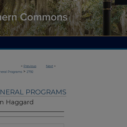
<
Previous
Next
>
>
neral Programs
2792
UNERAL PROGRAMS
on Haggard