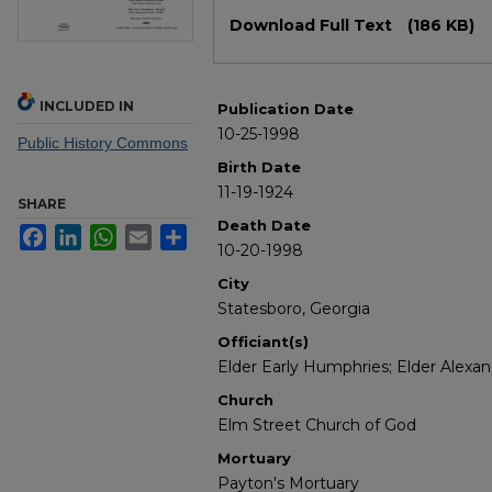
Files
Download Full Text
(186 KB)
INCLUDED IN
Publication Date
10-25-1998
Public History Commons
Birth Date
11-19-1924
SHARE
Death Date
Facebook
LinkedIn
WhatsApp
Email
Share
10-20-1998
City
Statesboro, Georgia
Officiant(s)
Elder Early Humphries; Elder Alexa
Church
Elm Street Church of God
Mortuary
Payton's Mortuary