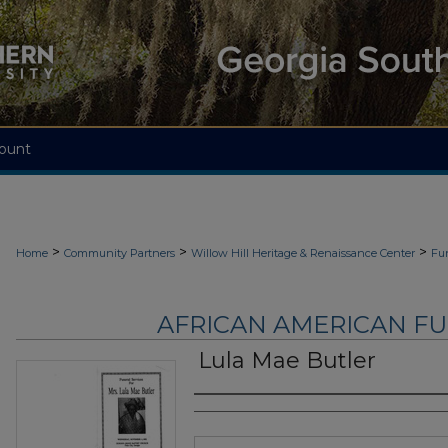
ount
>
>
>
Home
Community Partners
Willow Hill Heritage & Renaissance Center
Fu
AFRICAN AMERICAN F
Lula Mae Butler
Authors