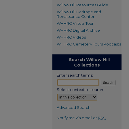
Willow Hill Resources Guide
Willow Hill Heritage and
Renaissance Center
WHHRC Virtual Tour
WHHRC Digital Archive
WHHRC Videos
WHHRC Cemetery Tours Podcasts
Search Willow Hill
Collections
Enter search terms:
Select context to search:
Advanced Search
Notify me via email or
RSS