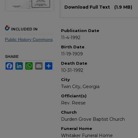
Files
Download Full Text
(1.9 MB)
INCLUDED IN
Publication Date
11-4-1992
Public History Commons
Birth Date
11-19-1909
SHARE
Death Date
Facebook
LinkedIn
WhatsApp
Email
Share
10-31-1992
City
Twin City, Georgia
Officiant(s)
Rev. Reese
Church
Durden Grove Baptist Church
Funeral Home
Whitaker Funeral Home