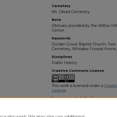
Cemetery
Mt. Gilead Cemetery
Note
Obituary provided by the Willow Hil
Center.
Keywords
Durden Grove Baptist Church, Twin C
Cemetery, Whitaker Funeral Home,
Disciplines
Public History
Creative Commons License
This work is licensed under a
Creati
License
.
Recommended Citation
"Lula Mae Butler" (1992).
African Am
https://digitalcommons.georgiasouth
obituaries/279
ur site work. We may also use additional