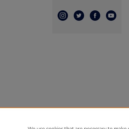
We use cookies that are necessary to make o