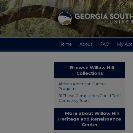
Home
About
FAQ
My Acc
Browse Willow Hill
Collections
African American Funeral
Programs
"If These Cemeteries Could Talk"
Cemetery Tours
More about Willow Hill
Heritage and Renaissance
Center