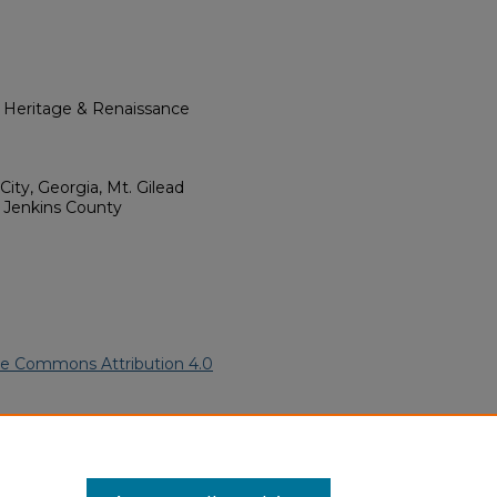
l Heritage & Renaissance
ity, Georgia, Mt. Gilead
 Jenkins County
ve Commons Attribution 4.0
erican Funeral Programs
. 279.
ern.edu/willowhillheritage-