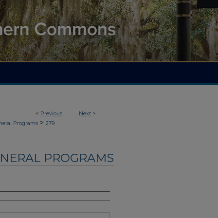
<
Previous
Next
>
>
neral Programs
279
UNERAL PROGRAMS