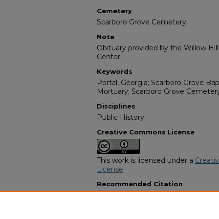
Cemetery
Scarboro Grove Cemetery
Note
Obituary provided by the Willow Hil
Center.
Keywords
Portal, Georgia; Scarboro Grove Ba
Mortuary; Scarboro Grove Cemetery
Disciplines
Public History
Creative Commons License
This work is licensed under a
Creati
License
.
Recommended Citation
"Charles Ray Hagins Sr." (1980).
Afri
Programs
. 2787.
https://digitalcommons.georgiasouth