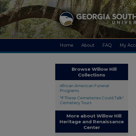
Home
About
FAQ
My Acc
Browse Willow Hill
Collections
African American Funeral
Programs
"If These Cemeteries Could Talk"
Cemetery Tours
More about Willow Hill
Heritage and Renaissance
Center