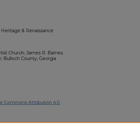
l Heritage & Renaissance
ptist Church; James R. Barnes
; Bulloch County, Georgia
ve Commons Attribution 4.0
can American Funeral
ern.edu/willowhillheritage-