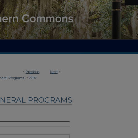
<
Previous
Next
>
>
neral Programs
2787
UNERAL PROGRAMS