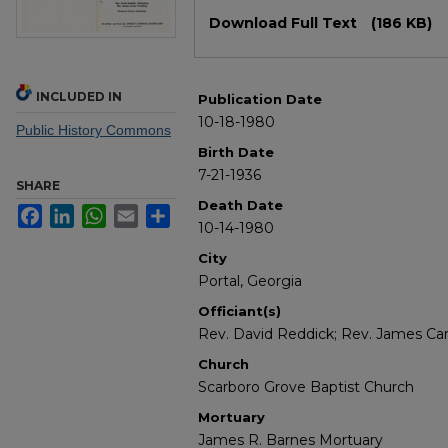
Files
Download Full Text
(186 KB)
INCLUDED IN
Publication Date
10-18-1980
Public History Commons
Birth Date
7-21-1936
SHARE
Death Date
Facebook
LinkedIn
WhatsApp
Email
Share
10-14-1980
City
Portal, Georgia
Officiant(s)
Rev. David Reddick; Rev. James Ca
Church
Scarboro Grove Baptist Church
Mortuary
James R. Barnes Mortuary