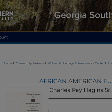
ount
>
>
>
Home
Community Partners
Willow Hill Heritage & Renaissance Center
Fu
AFRICAN AMERICAN F
Charles Ray Hagins Sr.
Authors