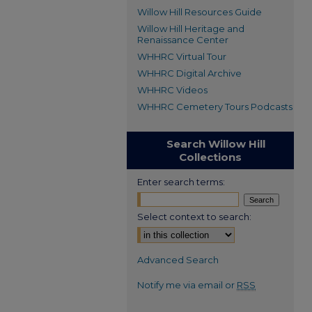
Willow Hill Resources Guide
Willow Hill Heritage and
Renaissance Center
WHHRC Virtual Tour
WHHRC Digital Archive
WHHRC Videos
WHHRC Cemetery Tours Podcasts
Search Willow Hill
Collections
Enter search terms:
Select context to search:
Advanced Search
Notify me via email or
RSS