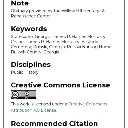
Note
Obituary provided by the Willow Hill Heritage &
Renaissance Center.
Keywords
Statesboro, Georgia; James R. Barnes Mortuary
Chapel; James R. Barnes Mortuary; Eastside
Cemetery; Pulaski, Georgia; Pulaski Nursing Home;
Bulloch County, Georgia
Disciplines
Public History
Creative Commons License
This work is licensed under a
Creative Commons
Attribution 4.0 License
.
Recommended Citation