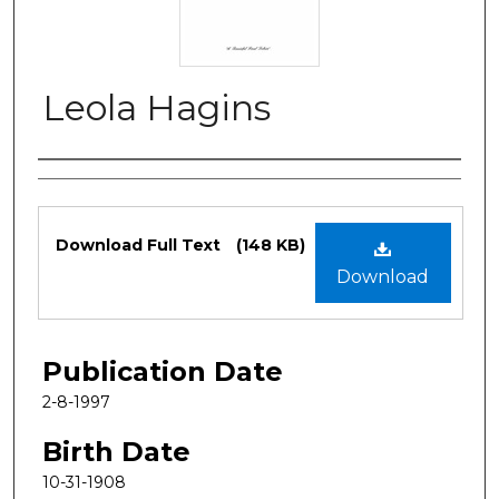
Leola Hagins
Authors
Files
Download Full Text
(148 KB)
Download
Publication Date
2-8-1997
Birth Date
10-31-1908