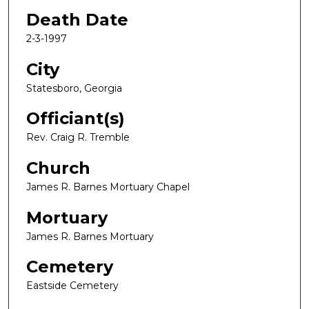
Death Date
2-3-1997
City
Statesboro, Georgia
Officiant(s)
Rev. Craig R. Tremble
Church
James R. Barnes Mortuary Chapel
Mortuary
James R. Barnes Mortuary
Cemetery
Eastside Cemetery