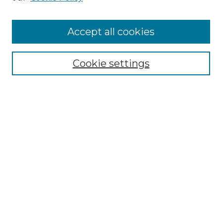
Cemetery Tours
More about Willow Hill Heritage and
Accept all cookies
Renaissance Center
Willow Hill Resources Guide
Cookie settings
Willow Hill Heritage and Renaissance
Center
WHHRC Virtual Tour
WHHRC Digital Archive
WHHRC Videos
WHHRC Cemetery Tours Podcasts
Search Willow Hill Collections
Enter search terms: