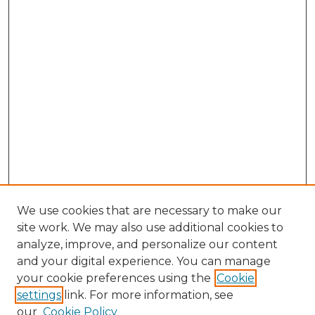
We use cookies that are necessary to make our
site work. We may also use additional cookies to
analyze, improve, and personalize our content
and your digital experience. You can manage
Browse Willow Hill Collections
your cookie preferences using the
Cookie
settings
link. For more information, see
African American Funeral Programs
our
Cookie Policy
"If These Cemeteries Could Talk"