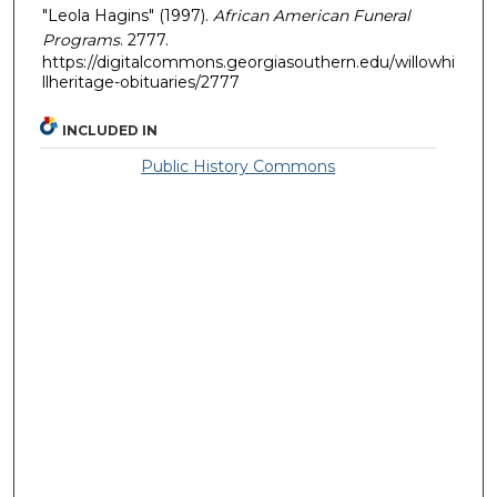
"Leola Hagins" (1997).
African American Funeral
Programs
. 2777.
https://digitalcommons.georgiasouthern.edu/willowhi
llheritage-obituaries/2777
INCLUDED IN
Public History Commons