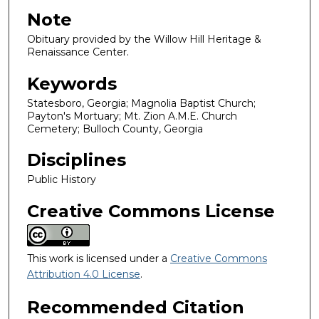
Note
Obituary provided by the Willow Hill Heritage &
Renaissance Center.
Keywords
Statesboro, Georgia; Magnolia Baptist Church;
Payton's Mortuary; Mt. Zion A.M.E. Church
Cemetery; Bulloch County, Georgia
Disciplines
Public History
Creative Commons License
This work is licensed under a
Creative Commons
Attribution 4.0 License
.
Recommended Citation