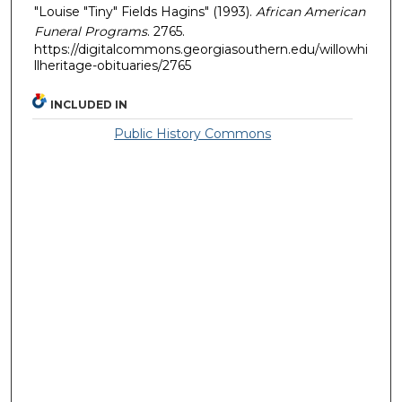
"Louise "Tiny" Fields Hagins" (1993).
African American
Funeral Programs
. 2765.
https://digitalcommons.georgiasouthern.edu/willowhi
llheritage-obituaries/2765
INCLUDED IN
Public History Commons