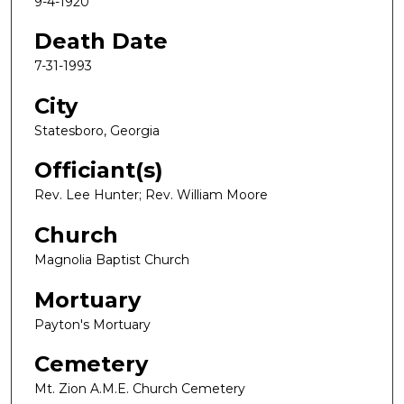
9-4-1920
Death Date
7-31-1993
City
Statesboro, Georgia
Officiant(s)
Rev. Lee Hunter; Rev. William Moore
Church
Magnolia Baptist Church
Mortuary
Payton's Mortuary
Cemetery
Mt. Zion A.M.E. Church Cemetery