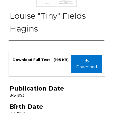
Louise "Tiny" Fields
Hagins
Authors
Files
Download Full Text
(195 KB)
Download
Publication Date
8-5-1993
Birth Date