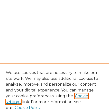
We use cookies that are necessary to make our
site work. We may also use additional cookies to
analyze, improve, and personalize our content
and your digital experience. You can manage
Browse Willow Hill Collections
your cookie preferences using the
Cookie
settings
link. For more information, see
African American Funeral Programs
our
Cookie Policy
"If These Cemeteries Could Talk"