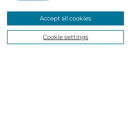
Cemetery Tours
More about Willow Hill Heritage and
Accept all cookies
Renaissance Center
Willow Hill Resources Guide
Cookie settings
Willow Hill Heritage and Renaissance
Center
WHHRC Virtual Tour
WHHRC Digital Archive
WHHRC Videos
WHHRC Cemetery Tours Podcasts
Search Willow Hill Collections
Enter search terms: