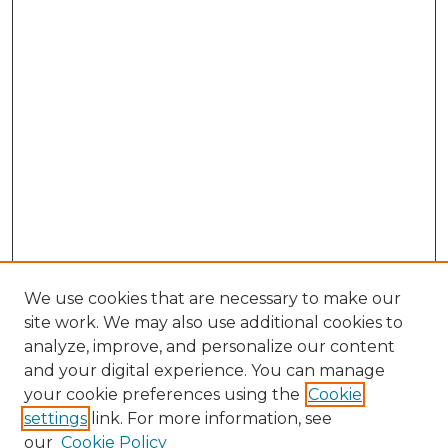
We use cookies that are necessary to make our
site work. We may also use additional cookies to
analyze, improve, and personalize our content
and your digital experience. You can manage
Browse Willow Hill Collections
your cookie preferences using the
Cookie
settings
link. For more information, see
African American Funeral Programs
our
Cookie Policy
"If These Cemeteries Could Talk"