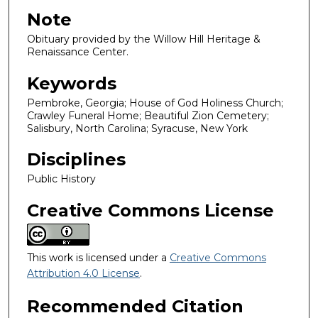
Note
Obituary provided by the Willow Hill Heritage &
Renaissance Center.
Keywords
Pembroke, Georgia; House of God Holiness Church;
Crawley Funeral Home; Beautiful Zion Cemetery;
Salisbury, North Carolina; Syracuse, New York
Disciplines
Public History
Creative Commons License
This work is licensed under a
Creative Commons
Attribution 4.0 License
.
Recommended Citation