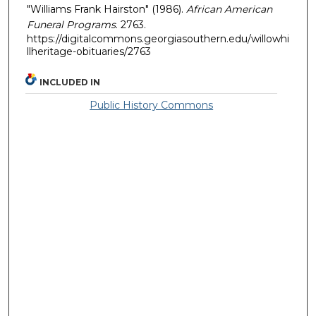
"Williams Frank Hairston" (1986).
African American
Funeral Programs
. 2763.
https://digitalcommons.georgiasouthern.edu/willowhi
llheritage-obituaries/2763
INCLUDED IN
Public History Commons