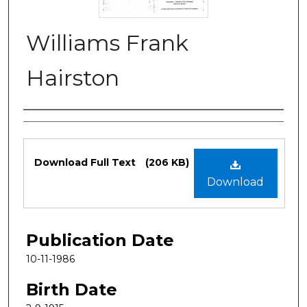
Williams Frank
Hairston
Authors
Files
Download Full Text
(206 KB)
Download
Publication Date
10-11-1986
Birth Date