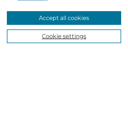
Cemetery Tours
More about Willow Hill Heritage and
Accept all cookies
Renaissance Center
Willow Hill Resources Guide
Cookie settings
Willow Hill Heritage and Renaissance
Center
WHHRC Virtual Tour
WHHRC Digital Archive
WHHRC Videos
WHHRC Cemetery Tours Podcasts
Search Willow Hill Collections
Enter search terms: