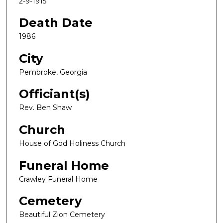
2-9-1915
Death Date
1986
City
Pembroke, Georgia
Officiant(s)
Rev. Ben Shaw
Church
House of God Holiness Church
Funeral Home
Crawley Funeral Home
Cemetery
Beautiful Zion Cemetery