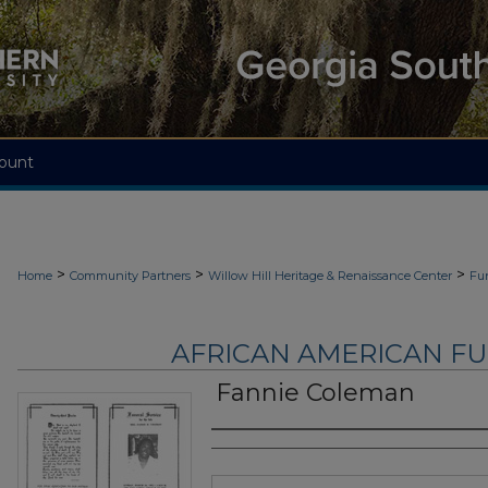
ount
>
>
>
Home
Community Partners
Willow Hill Heritage & Renaissance Center
Fu
AFRICAN AMERICAN F
Fannie Coleman
Authors