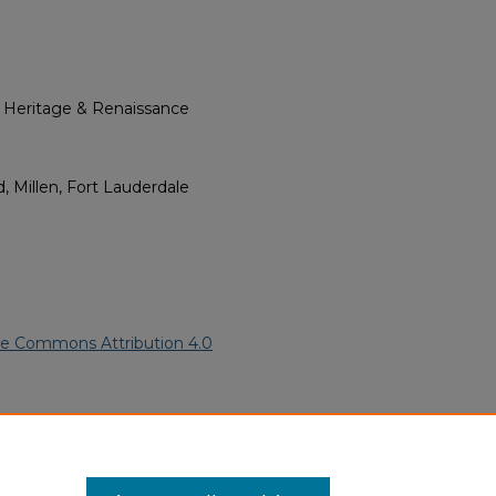
l Heritage & Renaissance
, Millen, Fort Lauderdale
ve Commons Attribution 4.0
merican Funeral Programs
.
ern.edu/willowhillheritage-