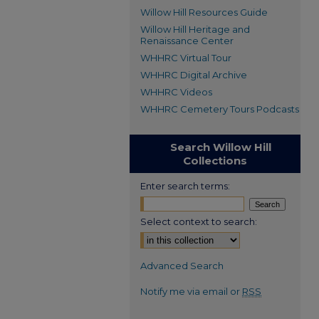
Willow Hill Resources Guide
Willow Hill Heritage and
Renaissance Center
WHHRC Virtual Tour
WHHRC Digital Archive
WHHRC Videos
WHHRC Cemetery Tours Podcasts
Search Willow Hill
Collections
Enter search terms:
Select context to search:
Advanced Search
Notify me via email or
RSS