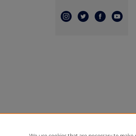
We use cookies that are necessary to make o