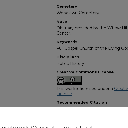
Cemetery
Woodlawn Cemetery
Note
Obituary provided by the Willow Hil
Center.
Keywords
Full Gospel Church of the Living God
Disciplines
Public History
Creative Commons License
This work is licensed under a
Creati
License
.
Recommended Citation
"Fannie Coleman" (1982).
African A
2750.
https://digitalcommons.georgiasouth
obituaries/2750
ur site work. We may also use additional