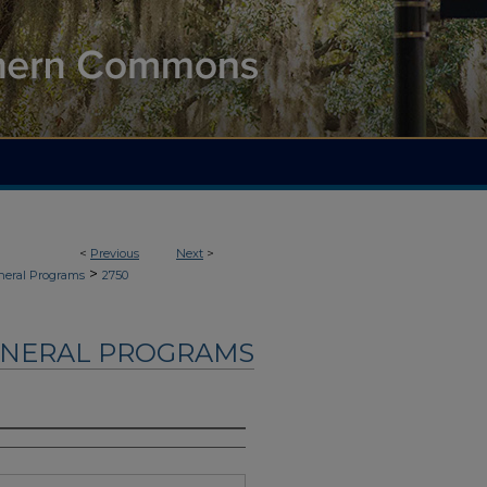
<
Previous
Next
>
>
neral Programs
2750
UNERAL PROGRAMS