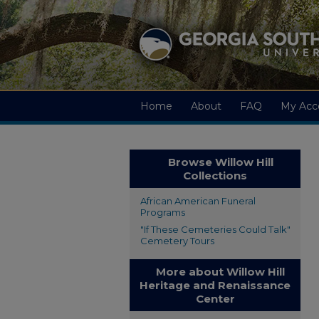
Home
About
FAQ
My Acc
Browse Willow Hill
Collections
African American Funeral
Programs
"If These Cemeteries Could Talk"
Cemetery Tours
More about Willow Hill
Heritage and Renaissance
Center