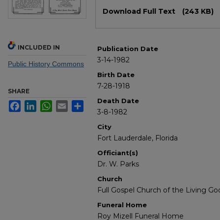
Files
Download Full Text
(243 KB)
INCLUDED IN
Publication Date
3-14-1982
Public History Commons
Birth Date
7-28-1918
SHARE
Death Date
Facebook
LinkedIn
WhatsApp
Email
Share
3-8-1982
City
Fort Lauderdale, Florida
Officiant(s)
Dr. W. Parks
Church
Full Gospel Church of the Living Go
Funeral Home
Roy Mizell Funeral Home