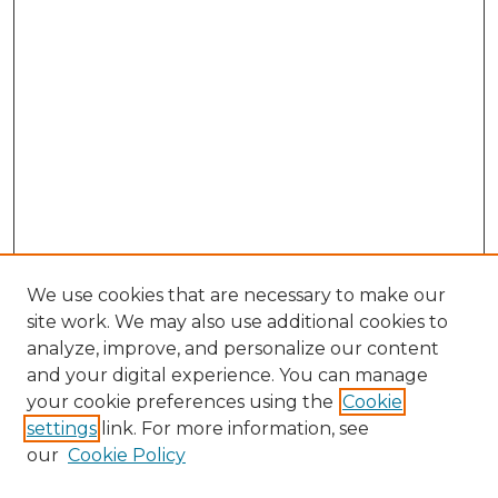
We use cookies that are necessary to make our
site work. We may also use additional cookies to
analyze, improve, and personalize our content
and your digital experience. You can manage
Browse Willow Hill Collections
your cookie preferences using the
Cookie
settings
link. For more information, see
African American Funeral Programs
our
Cookie Policy
"If These Cemeteries Could Talk"
Cemetery Tours