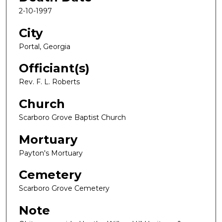
2-10-1997
City
Portal, Georgia
Officiant(s)
Rev. F. L. Roberts
Church
Scarboro Grove Baptist Church
Mortuary
Payton's Mortuary
Cemetery
Scarboro Grove Cemetery
Note