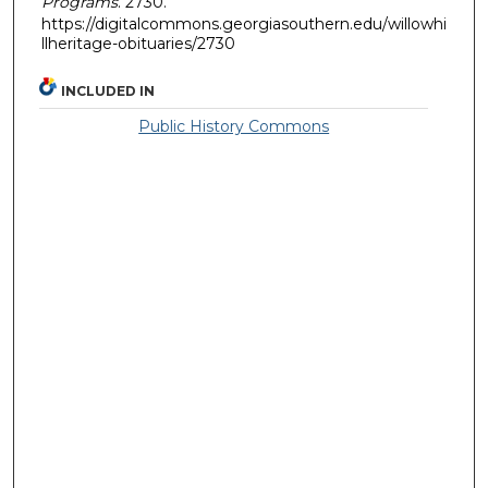
Programs
. 2730.
https://digitalcommons.georgiasouthern.edu/willowhi
llheritage-obituaries/2730
INCLUDED IN
Public History Commons