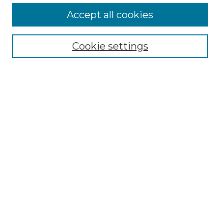
More about Willow Hill Heritage and
Accept all cookies
Renaissance Center
Willow Hill Resources Guide
Cookie settings
Willow Hill Heritage and Renaissance
Center
WHHRC Virtual Tour
WHHRC Digital Archive
WHHRC Videos
WHHRC Cemetery Tours Podcasts
Search Willow Hill Collections
Enter search terms:
Select context to search: