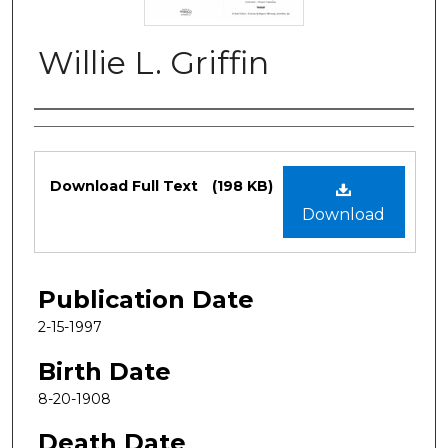
Willie L. Griffin
Authors
Files
Download Full Text
(198 KB)
Download
Publication Date
2-15-1997
Birth Date
8-20-1908
Death Date