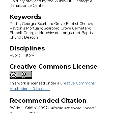
Obituary provided by the Willow Hill Heritage &
Renaissance Center.
Keywords
Portal, Georgia; Scarboro Grove Baptist Church;
Payton's Mortuary; Scarboro Grove Cemetery;
Ellabell, Georgia; Hutchinson Longstreet Baptist
Church; Deacon
Disciplines
Public History
Creative Commons License
This work is licensed under a
Creative Commons
Attribution 4.0 License
.
Recommended Citation
"Willie L. Griffin" (1997).
African American Funeral