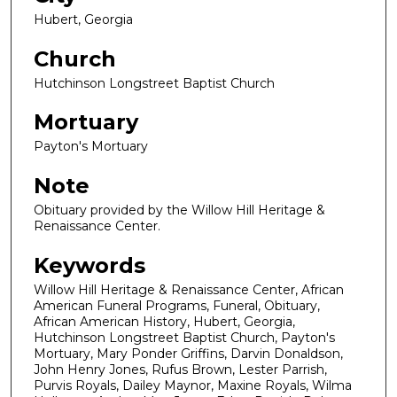
Hubert, Georgia
Church
Hutchinson Longstreet Baptist Church
Mortuary
Payton's Mortuary
Note
Obituary provided by the Willow Hill Heritage &
Renaissance Center.
Keywords
Willow Hill Heritage & Renaissance Center, African
American Funeral Programs, Funeral, Obituary,
African American History, Hubert, Georgia,
Hutchinson Longstreet Baptist Church, Payton's
Mortuary, Mary Ponder Griffins, Darvin Donaldson,
John Henry Jones, Rufus Brown, Lester Parrish,
Purvis Royals, Dailey Maynor, Maxine Royals, Wilma