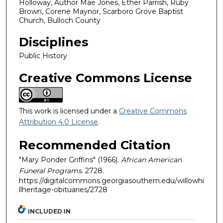
Holloway, Author Mae Jones, Ether Parrish, Ruby
Brown, Corene Maynor, Scarboro Grove Baptist
Church, Bulloch County
Disciplines
Public History
Creative Commons License
This work is licensed under a
Creative Commons
Attribution 4.0 License
.
Recommended Citation
"Mary Ponder Griffins" (1966).
African American
Funeral Programs
. 2728.
https://digitalcommons.georgiasouthern.edu/willowhi
llheritage-obituaries/2728
INCLUDED IN