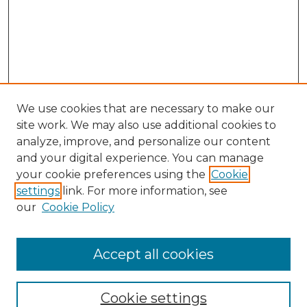
We use cookies that are necessary to make our
site work. We may also use additional cookies to
analyze, improve, and personalize our content
and your digital experience. You can manage
Browse Willow Hill Collections
your cookie preferences using the
Cookie
settings
link. For more information, see
African American Funeral Programs
our
Cookie Policy
"If These Cemeteries Could Talk"
Cemetery Tours
More about Willow Hill Heritage and
Accept all cookies
Renaissance Center
Willow Hill Resources Guide
Cookie settings
Willow Hill Heritage and Renaissance