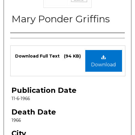
Mary Ponder Griffins
Authors
Files
Download Full Text
(94 KB)
Download
Publication Date
11-6-1966
Death Date
1966
City