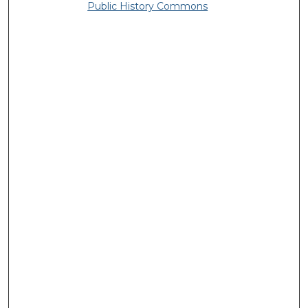
Public History Commons