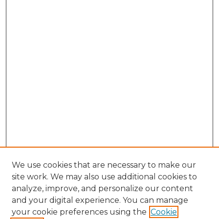
We use cookies that are necessary to make our
site work. We may also use additional cookies to
analyze, improve, and personalize our content
and your digital experience. You can manage
Browse Willow Hill Collections
your cookie preferences using the
Cookie