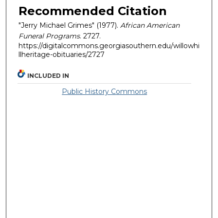
Recommended Citation
"Jerry Michael Grimes" (1977).
African American
Funeral Programs
. 2727.
https://digitalcommons.georgiasouthern.edu/willowhi
llheritage-obituaries/2727
INCLUDED IN
Public History Commons