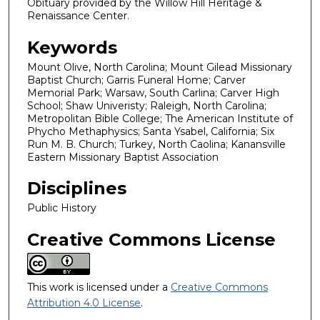
Obituary provided by the Willow Hill Heritage &
Renaissance Center.
Keywords
Mount Olive, North Carolina; Mount Gilead Missionary
Baptist Church; Garris Funeral Home; Carver
Memorial Park; Warsaw, South Carlina; Carver High
School; Shaw Univeristy; Raleigh, North Carolina;
Metropolitan Bible College; The American Institute of
Phycho Methaphysics; Santa Ysabel, California; Six
Run M. B. Church; Turkey, North Caolina; Kanansville
Eastern Missionary Baptist Association
Disciplines
Public History
Creative Commons License
This work is licensed under a
Creative Commons
Attribution 4.0 License
.