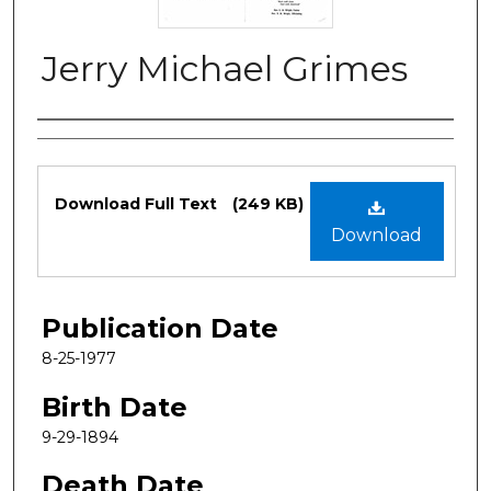
Jerry Michael Grimes
Authors
Files
Download Full Text
(249 KB)
Download
Publication Date
8-25-1977
Birth Date
9-29-1894
Death Date