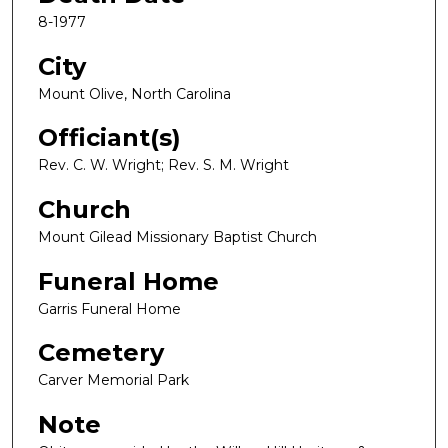
8-1977
City
Mount Olive, North Carolina
Officiant(s)
Rev. C. W. Wright; Rev. S. M. Wright
Church
Mount Gilead Missionary Baptist Church
Funeral Home
Garris Funeral Home
Cemetery
Carver Memorial Park
Note