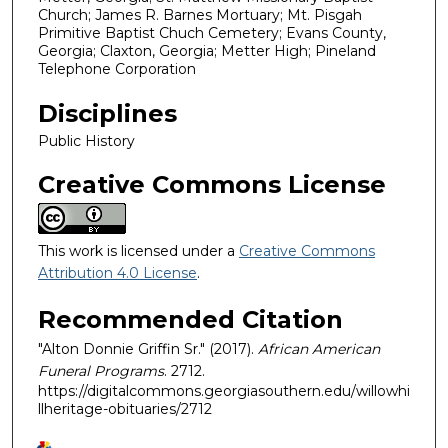
Church; James R. Barnes Mortuary; Mt. Pisgah
Primitive Baptist Chuch Cemetery; Evans County,
Georgia; Claxton, Georgia; Metter High; Pineland
Telephone Corporation
Disciplines
Public History
Creative Commons License
This work is licensed under a
Creative Commons
Attribution 4.0 License
.
Recommended Citation
"Alton Donnie Griffin Sr." (2017).
African American
Funeral Programs
. 2712.
https://digitalcommons.georgiasouthern.edu/willowhi
llheritage-obituaries/2712