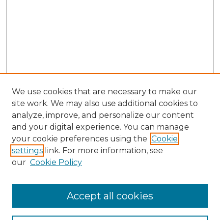
We use cookies that are necessary to make our
site work. We may also use additional cookies to
analyze, improve, and personalize our content
and your digital experience. You can manage
Browse Willow Hill Collections
your cookie preferences using the
Cookie
settings
link. For more information, see
African American Funeral Programs
our
Cookie Policy
"If These Cemeteries Could Talk"
Cemetery Tours
More about Willow Hill Heritage and
Accept all cookies
Renaissance Center