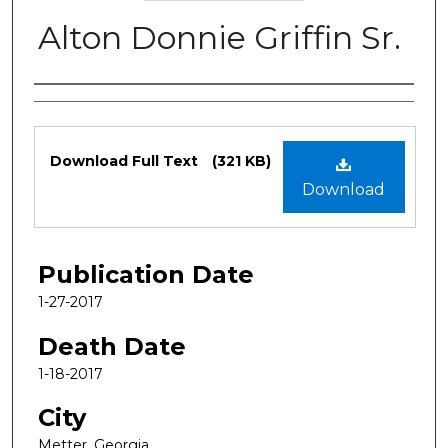
Alton Donnie Griffin Sr.
Authors
Files
Download Full Text
(321 KB)
Download
Publication Date
1-27-2017
Death Date
1-18-2017
City
Metter, Georgia