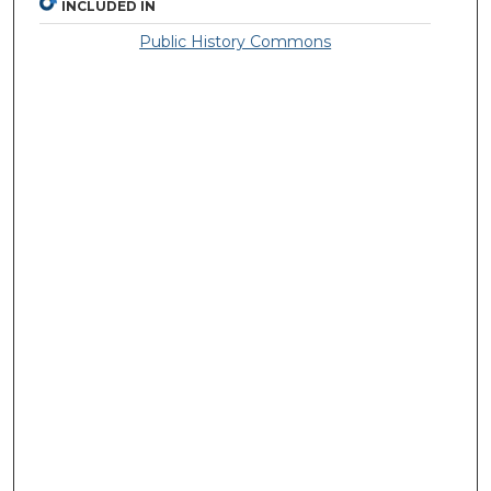
INCLUDED IN
Public History Commons