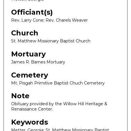
Officiant(s)
Rev. Larry Cone; Rev. Charels Weaver
Church
St. Matthew Missionary Baptist Church
Mortuary
James R. Barnes Mortuary
Cemetery
Mt. Pisgah Primitive Baptist Chuch Cemetery
Note
Obituary provided by the Willow Hill Heritage &
Renaissance Center.
Keywords
Metter, Georgia; St. Matthew Missionary Baptist