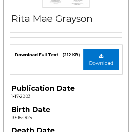
Rita Mae Grayson
Authors
Files
Download Full Text
(212 KB)
Download
Publication Date
1-17-2003
Birth Date
10-16-1925
Death Date