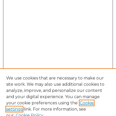
We use cookies that are necessary to make our
site work. We may also use additional cookies to
analyze, improve, and personalize our content
and your digital experience. You can manage
Browse Willow Hill Collections
your cookie preferences using the
Cookie
settings
link. For more information, see
African American Funeral Programs
our
Cookie Policy
"If These Cemeteries Could Talk"