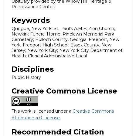
Obituary provided by the Willow Hill Heritage &
Renaissance Center.
Keywords
Quogue, New York; St. Paul's A.M.E. Zion Church;
Newkirk Funeral Home; Pinelawn Memorial Park
Cemetery; Bulloch County, Georgia; Freeport, New
York; Freeport High School; Essex County, New
Jersey; New York City; New York City Department of
Health; Clerical Administrative Local
Disciplines
Public History
Creative Commons License
This work is licensed under a
Creative Commons
Attribution 4.0 License
.
Recommended Citation