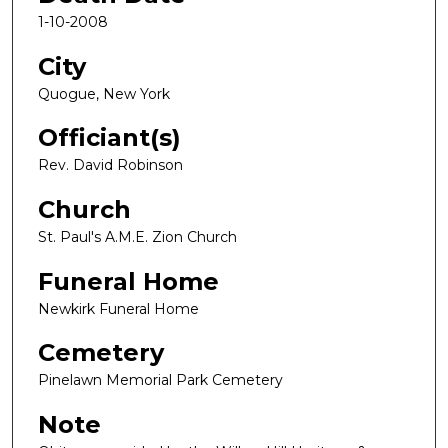
1-10-2008
City
Quogue, New York
Officiant(s)
Rev. David Robinson
Church
St. Paul's A.M.E. Zion Church
Funeral Home
Newkirk Funeral Home
Cemetery
Pinelawn Memorial Park Cemetery
Note