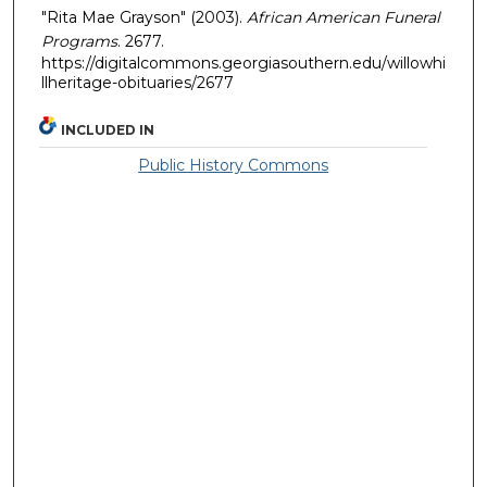
"Rita Mae Grayson" (2003).
African American Funeral
Programs
. 2677.
https://digitalcommons.georgiasouthern.edu/willowhi
llheritage-obituaries/2677
INCLUDED IN
Public History Commons