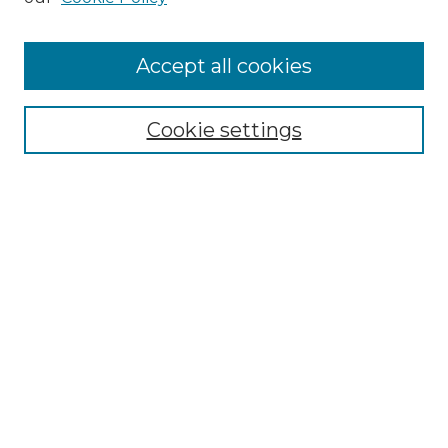
Cemetery Tours
More about Willow Hill Heritage and
Accept all cookies
Renaissance Center
Willow Hill Resources Guide
Cookie settings
Willow Hill Heritage and Renaissance
Center
WHHRC Virtual Tour
WHHRC Digital Archive
WHHRC Videos
WHHRC Cemetery Tours Podcasts
Search Willow Hill Collections
Enter search terms: