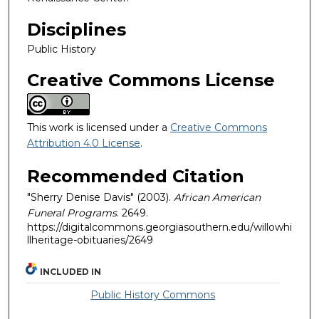
Disciplines
Public History
Creative Commons License
This work is licensed under a
Creative Commons
Attribution 4.0 License
.
Recommended Citation
"Sherry Denise Davis" (2003).
African American
Funeral Programs
. 2649.
https://digitalcommons.georgiasouthern.edu/willowhi
llheritage-obituaries/2649
INCLUDED IN
Public History Commons