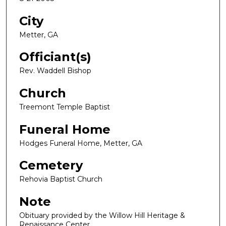
City
Metter, GA
Officiant(s)
Rev. Waddell Bishop
Church
Treemont Temple Baptist
Funeral Home
Hodges Funeral Home, Metter, GA
Cemetery
Rehovia Baptist Church
Note
Obituary provided by the Willow Hill Heritage &
Renaissance Center.