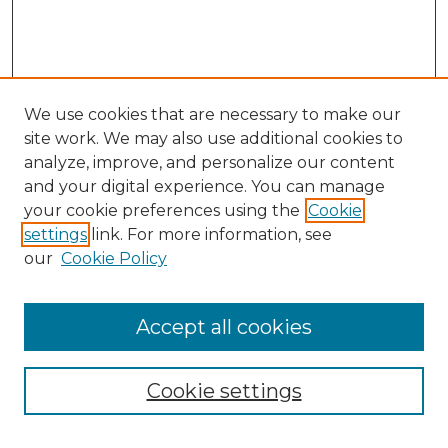
We use cookies that are necessary to make our
site work. We may also use additional cookies to
analyze, improve, and personalize our content
and your digital experience. You can manage
Browse Willow Hill Collections
your cookie preferences using the
Cookie
settings
link. For more information, see
African American Funeral Programs
our
Cookie Policy
"If These Cemeteries Could Talk"
Cemetery Tours
More about Willow Hill Heritage and
Accept all cookies
Renaissance Center
Willow Hill Resources Guide
Cookie settings
Willow Hill Heritage and Renaissance
Center
WHHRC Virtual Tour