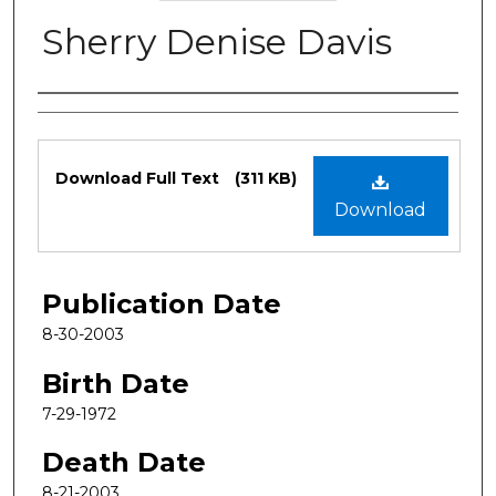
Sherry Denise Davis
Authors
Files
Download Full Text
(311 KB)
Download
Publication Date
8-30-2003
Birth Date
7-29-1972
Death Date
8-21-2003