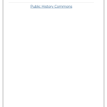
Public History Commons