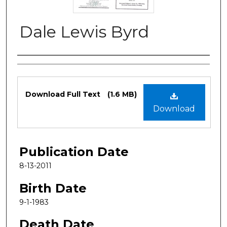
Dale Lewis Byrd
Authors
Files
Download Full Text
(1.6 MB)
Download
Publication Date
8-13-2011
Birth Date
9-1-1983
Death Date