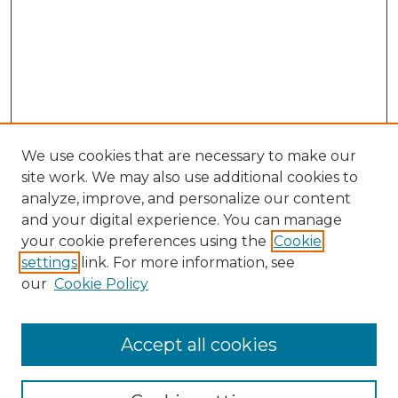
We use cookies that are necessary to make our
site work. We may also use additional cookies to
analyze, improve, and personalize our content
and your digital experience. You can manage
Browse Willow Hill Collections
your cookie preferences using the
Cookie
settings
link. For more information, see
African American Funeral Programs
our
Cookie Policy
"If These Cemeteries Could Talk"
Cemetery Tours
More about Willow Hill Heritage and
Accept all cookies
Renaissance Center
Willow Hill Resources Guide