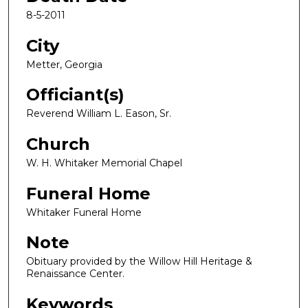
8-5-2011
City
Metter, Georgia
Officiant(s)
Reverend William L. Eason, Sr.
Church
W. H. Whitaker Memorial Chapel
Funeral Home
Whitaker Funeral Home
Note
Obituary provided by the Willow Hill Heritage &
Renaissance Center.
Keywords