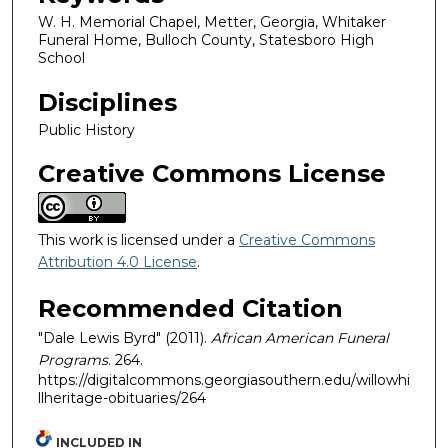
W. H. Memorial Chapel, Metter, Georgia, Whitaker
Funeral Home, Bulloch County, Statesboro High
School
Disciplines
Public History
Creative Commons License
This work is licensed under a
Creative Commons
Attribution 4.0 License
.
Recommended Citation
"Dale Lewis Byrd" (2011).
African American Funeral
Programs
. 264.
https://digitalcommons.georgiasouthern.edu/willowhi
llheritage-obituaries/264
INCLUDED IN