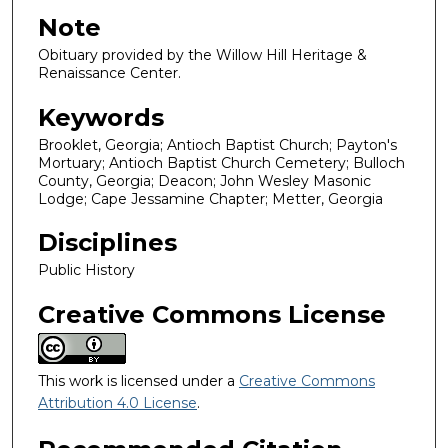
Note
Obituary provided by the Willow Hill Heritage &
Renaissance Center.
Keywords
Brooklet, Georgia; Antioch Baptist Church; Payton's
Mortuary; Antioch Baptist Church Cemetery; Bulloch
County, Georgia; Deacon; John Wesley Masonic
Lodge; Cape Jessamine Chapter; Metter, Georgia
Disciplines
Public History
Creative Commons License
This work is licensed under a
Creative Commons
Attribution 4.0 License
.