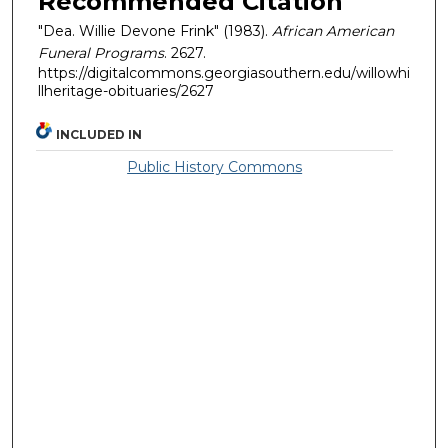
Recommended Citation
"Dea. Willie Devone Frink" (1983).
African American
Funeral Programs
. 2627.
https://digitalcommons.georgiasouthern.edu/willowhi
llheritage-obituaries/2627
INCLUDED IN
Public History Commons