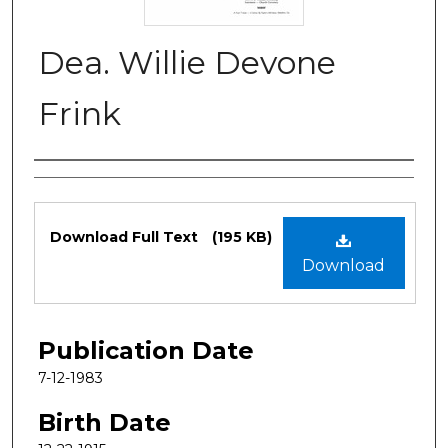
Dea. Willie Devone
Frink
Authors
Files
Download Full Text
(195 KB)
Download
Publication Date
7-12-1983
Birth Date