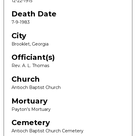
12-22-1915
Death Date
7-9-1983
City
Brooklet, Georgia
Officiant(s)
Rev. A. L. Thomas
Church
Antioch Baptist Church
Mortuary
Payton's Mortuary
Cemetery
Antioch Baptist Church Cemetery