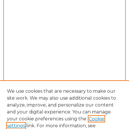
We use cookies that are necessary to make our
site work. We may also use additional cookies to
analyze, improve, and personalize our content
and your digital experience. You can manage
Browse Willow Hill Collections
your cookie preferences using the
Cookie
settings
link. For more information, see
African American Funeral Programs