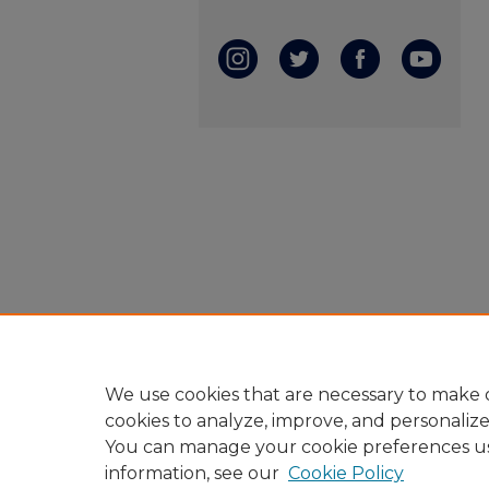
We use cookies that are necessary to make o
cookies to analyze, improve, and personaliz
You can manage your cookie preferences u
information, see our
Cookie Policy