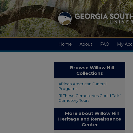
Home
About
FAQ
My Acc
Browse Willow Hill
Collections
African American Funeral
Programs
"If These Cemeteries Could Talk"
Cemetery Tours
More about Willow Hill
Heritage and Renaissance
Center