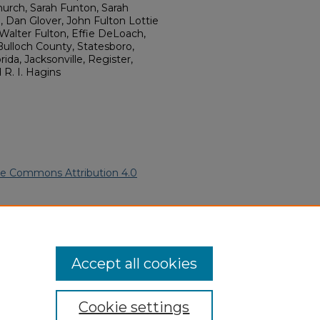
hurch, Sarah Funton, Sarah
 Dan Glover, John Fulton Lottie
 Walter Fulton, Effie DeLoach,
ulloch County, Statesboro,
ida, Jacksonville, Register,
R. I. Hagins
ve Commons Attribution 4.0
ican Funeral Programs
. 2620.
ern.edu/willowhillheritage-
Accept all cookies
Cookie settings