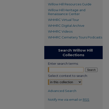
Willow Hill Resources Guide
Willow Hill Heritage and
Renaissance Center
WHHRC Virtual Tour
WHHRC Digital Archive
WHHRC Videos
WHHRC Cemetery Tours Podcasts
Search Willow Hill
Collections
Enter search terms:
Select context to search:
Advanced Search
Notify me via email or
RSS