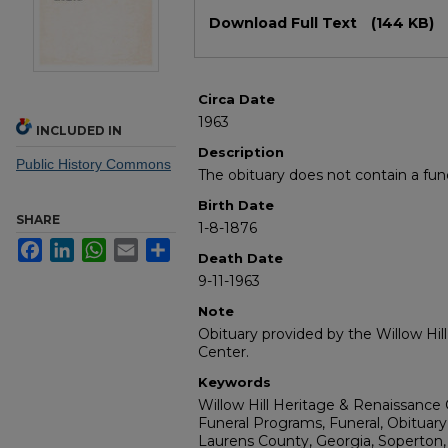
Files
Download Full Text
(144 KB)
Circa Date
1963
INCLUDED IN
Description
Public History Commons
The obituary does not contain a fun
Birth Date
SHARE
1-8-1876
Facebook
LinkedIn
WhatsApp
Email
Share
Death Date
9-11-1963
Note
Obituary provided by the Willow Hil
Center.
Keywords
Willow Hill Heritage & Renaissance 
Funeral Programs, Funeral, Obituary
Laurens County, Georgia, Soperton,