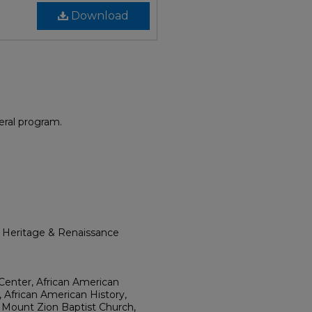
Download
eral program.
l Heritage & Renaissance
Center, African American
, African American History,
 Mount Zion Baptist Church,