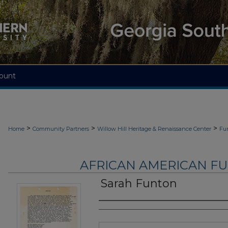
ount
>
>
>
Home
Community Partners
Willow Hill Heritage & Renaissance Center
Fu
AFRICAN AMERICAN F
Sarah Funton
Authors