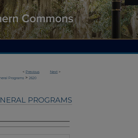
<
Previous
Next
>
>
neral Programs
2620
UNERAL PROGRAMS