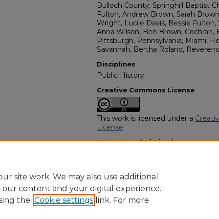
Bulloch County, Springhill Baptist C
Fulton, Andrew Brown, Sarah Brown,
Wright, Lucile Davis, Bessie Fulton,
Anna Wilson, Ben Brown, Cochran, B
Pittsburgh, Pennsylvania, Miami, Flor
Savannah, Bertha Roland, Reverend 
Disciplines
Public History
Creative Commons License
This work is licensed under a
Creati
License
.
Recommended Citation
"Sarah Funton" (2022).
African Amer
https://digitalcommons.georgiasouth
obituaries/2620
ur site work. We may also use additional
e our content and your digital experience.
sing the
Cookie settings
link. For more