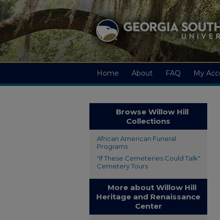
Home
About
FAQ
My Acc
Browse Willow Hill
Collections
African American Funeral
Programs
"If These Cemeteries Could Talk"
Cemetery Tours
More about Willow Hill
Heritage and Renaissance
Center