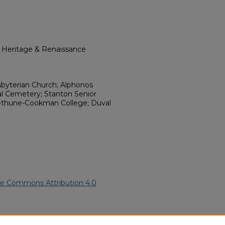
l Heritage & Renaissance
sbyterian Church; Alphonos
al Cemetery; Stanton Senior
 Bethune-Cookman College; Duval
ve Commons Attribution 4.0
can American Funeral Programs
.