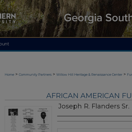
ount
>
>
>
Home
Community Partners
Willow Hill Heritage & Renaissance Center
Fu
AFRICAN AMERICAN F
Joseph R. Flanders Sr.
Authors