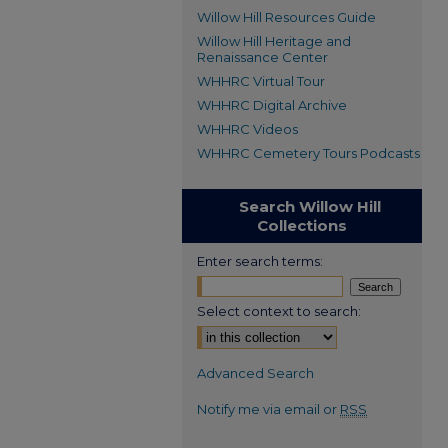
Willow Hill Resources Guide
Willow Hill Heritage and
Renaissance Center
WHHRC Virtual Tour
WHHRC Digital Archive
WHHRC Videos
WHHRC Cemetery Tours Podcasts
Search Willow Hill
Collections
Enter search terms:
Select context to search:
Advanced Search
Notify me via email or
RSS