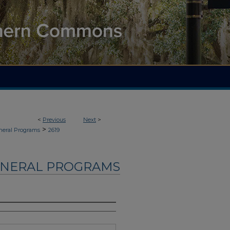
<
Previous
Next
>
>
neral Programs
2619
UNERAL PROGRAMS