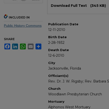
Files
Download Full Text
(345 KB)
INCLUDED IN
Publication Date
Public History Commons
12-11-2010
Birth Date
SHARE
2-28-1932
Facebook
LinkedIn
WhatsApp
Email
Share
Death Date
12-6-2010
City
Jacksonville, Florida
Officiant(s)
Rev. Dr. J. W. Rigsby; Rev. Barbara S
Church
Woodlawn Presbyterian Church
Mortuary
Alphonos West Mortuary