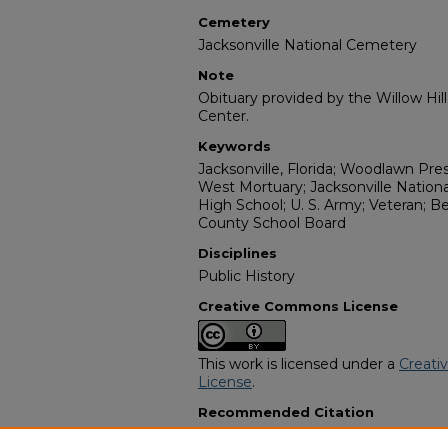
Cemetery
Jacksonville National Cemetery
Note
Obituary provided by the Willow Hil
Center.
Keywords
Jacksonville, Florida; Woodlawn Pre
West Mortuary; Jacksonville Nation
High School; U. S. Army; Veteran;
County School Board
Disciplines
Public History
Creative Commons License
This work is licensed under a
Creati
License
.
Recommended Citation
"Joseph R. Flanders Sr." (2010).
Afri