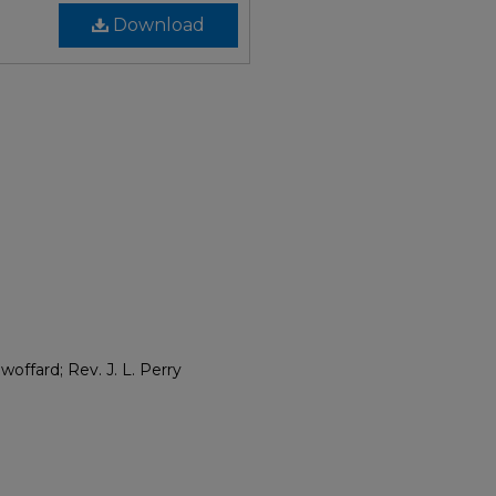
Download
woffard; Rev. J. L. Perry