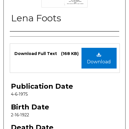
Lena Foots
Authors
Files
Download Full Text
(168 KB)
Download
Publication Date
4-6-1975
Birth Date
2-16-1922
Death Date