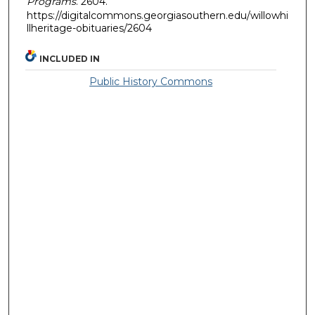
Programs
. 2604.
https://digitalcommons.georgiasouthern.edu/willowhi
llheritage-obituaries/2604
INCLUDED IN
Public History Commons