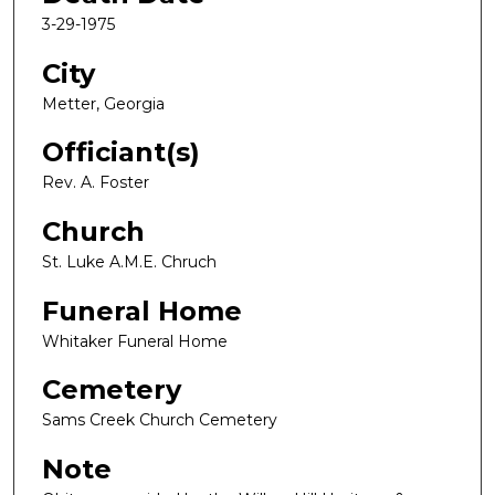
3-29-1975
City
Metter, Georgia
Officiant(s)
Rev. A. Foster
Church
St. Luke A.M.E. Chruch
Funeral Home
Whitaker Funeral Home
Cemetery
Sams Creek Church Cemetery
Note