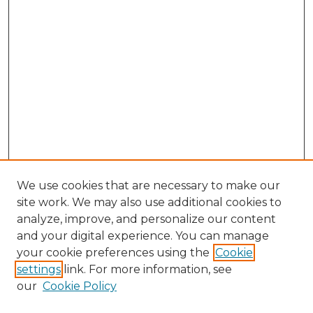
We use cookies that are necessary to make our
site work. We may also use additional cookies to
analyze, improve, and personalize our content
and your digital experience. You can manage
Browse Willow Hill Collections
your cookie preferences using the
Cookie
settings
link. For more information, see
African American Funeral Programs
our
Cookie Policy
"If These Cemeteries Could Talk"
Cemetery Tours