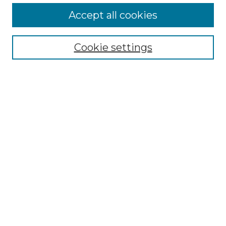
More about Willow Hill Heritage and
Accept all cookies
Renaissance Center
Willow Hill Resources Guide
Cookie settings
Willow Hill Heritage and Renaissance
Center
WHHRC Virtual Tour
WHHRC Digital Archive
WHHRC Videos
WHHRC Cemetery Tours Podcasts
Search Willow Hill Collections
Enter search terms:
Select context to search: