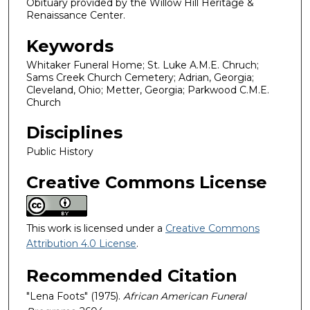
Obituary provided by the Willow Hill Heritage &
Renaissance Center.
Keywords
Whitaker Funeral Home; St. Luke A.M.E. Chruch;
Sams Creek Church Cemetery; Adrian, Georgia;
Cleveland, Ohio; Metter, Georgia; Parkwood C.M.E.
Church
Disciplines
Public History
Creative Commons License
This work is licensed under a
Creative Commons
Attribution 4.0 License
.
Recommended Citation
"Lena Foots" (1975).
African American Funeral