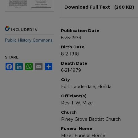
Files
Download Full Text
(260 KB)
INCLUDED IN
Publication Date
6-25-1979
Public History Commons
Birth Date
8-2-1918
SHARE
Death Date
Facebook
LinkedIn
WhatsApp
Email
Share
6-21-1979
City
Fort Lauderdale, Florida
Officiant(s)
Rev. I. W. Mizell
Church
Piney Grove Baptist Church
Funeral Home
Mizell Funeral Home