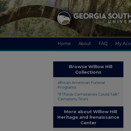
Home
About
FAQ
My Acc
Browse Willow Hill
Collections
African American Funeral
Programs
"If These Cemeteries Could Talk"
Cemetery Tours
More about Willow Hill
Heritage and Renaissance
Center