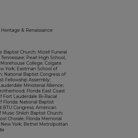
l Heritage & Renaissance
e Baptist Church; Mizell Funeral
 Tennessee; Pearl High School,
 Morehouse College; Colgate
w York; Eastman School of
n; National Baptist Congress of
ist Fellowship Assembly;
uderdale Ministerial Allience;
rotherhood; Florida East Coast
f Fort Lauderdale Bi-Racial
 Florida; National Baptist
d BTU Congress; American
f Music Shiloh Baptist Church;
ol Chorale; Florida Memorial
, New York; Bethel Metrolpolitan
da