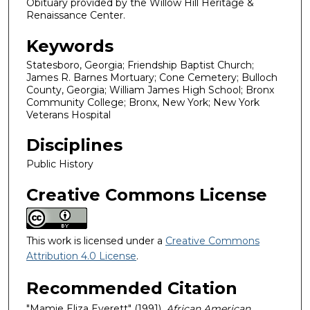
Obituary provided by the Willow Hill Heritage &
Renaissance Center.
Keywords
Statesboro, Georgia; Friendship Baptist Church;
James R. Barnes Mortuary; Cone Cemetery; Bulloch
County, Georgia; William James High School; Bronx
Community College; Bronx, New York; New York
Veterans Hospital
Disciplines
Public History
Creative Commons License
This work is licensed under a
Creative Commons
Attribution 4.0 License
.
Recommended Citation
"Mamie Eliza Everett" (1991).
African American