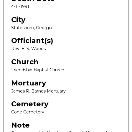
4-11-1991
City
Statesboro, Georgia
Officiant(s)
Rev. E. S. Woods
Church
Friendship Baptist Church
Mortuary
James R. Barnes Mortuary
Cemetery
Cone Cemetery
Note