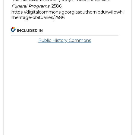
Funeral Programs
. 2586.
https://digitalcommons.georgiasouthern.edu/willowhi
llheritage-obituaries/2586
INCLUDED IN
Public History Commons