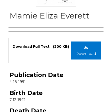
Mamie Eliza Everett
Authors
Files
Download Full Text
(200 KB)
Download
Publication Date
4-18-1991
Birth Date
7-12-1942
Death Date