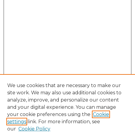
We use cookies that are necessary to make our
site work. We may also use additional cookies to
analyze, improve, and personalize our content
and your digital experience. You can manage
Browse Willow Hill Collections
your cookie preferences using the
Cookie
settings
link. For more information, see
African American Funeral Programs
our
Cookie Policy
"If These Cemeteries Could Talk"
Cemetery Tours