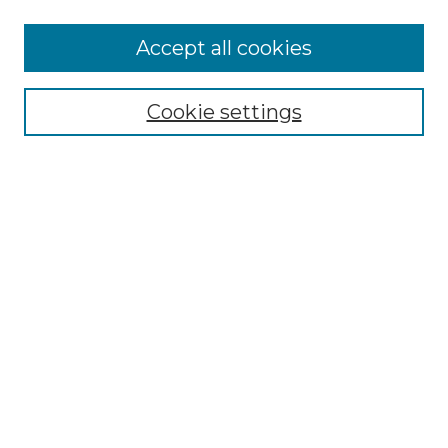
More about Willow Hill Heritage and
Accept all cookies
Renaissance Center
Willow Hill Resources Guide
Cookie settings
Willow Hill Heritage and Renaissance
Center
WHHRC Virtual Tour
WHHRC Digital Archive
WHHRC Videos
WHHRC Cemetery Tours Podcasts
Search Willow Hill Collections
Enter search terms:
Select context to search: