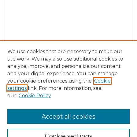
We use cookies that are necessary to make our
site work. We may also use additional cookies to
analyze, improve, and personalize our content
and your digital experience. You can manage
Browse Willow Hill Collections
your cookie preferences using the
Cookie
settings
link. For more information, see
African American Funeral Programs
our
Cookie Policy
"If These Cemeteries Could Talk"
Cemetery Tours
More about Willow Hill Heritage and
Accept all cookies
Renaissance Center
Willow Hill Resources Guide
Cookie settings