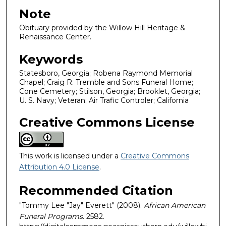
Note
Obituary provided by the Willow Hill Heritage &
Renaissance Center.
Keywords
Statesboro, Georgia; Robena Raymond Memorial
Chapel; Craig R. Tremble and Sons Funeral Home;
Cone Cemetery; Stilson, Georgia; Brooklet, Georgia;
U. S. Navy; Veteran; Air Trafic Controler; California
Creative Commons License
This work is licensed under a
Creative Commons
Attribution 4.0 License
.
Recommended Citation
"Tommy Lee "Jay" Everett" (2008).
African American
Funeral Programs
. 2582.