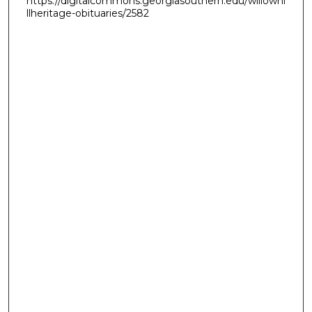
https://digitalcommons.georgiasouthern.edu/willowhi
llheritage-obituaries/2582