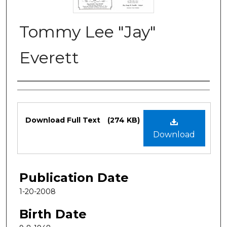
Tommy Lee "Jay"
Everett
Authors
Files
Download Full Text
(274 KB)
Download
Publication Date
1-20-2008
Birth Date