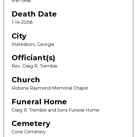
9-8-1948
Death Date
1-14-2008
City
Statesboro, Georgia
Officiant(s)
Rev. Craig R. Tremble
Church
Robena Raymond Memorial Chapel
Funeral Home
Craig R. Tremble and Sons Funeral Home
Cemetery
Cone Cemetery