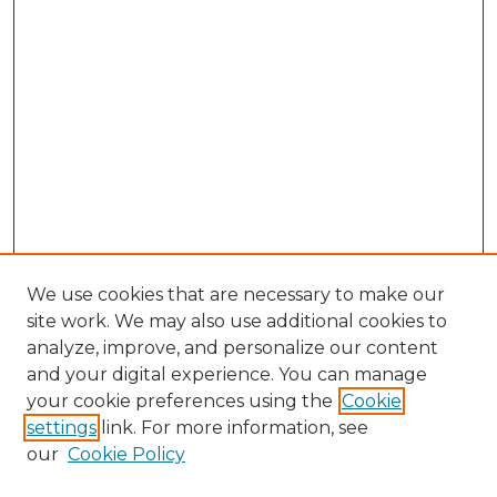
We use cookies that are necessary to make our
site work. We may also use additional cookies to
analyze, improve, and personalize our content
and your digital experience. You can manage
Browse Willow Hill Collections
your cookie preferences using the
Cookie
settings
link. For more information, see
African American Funeral Programs
our
Cookie Policy
"If These Cemeteries Could Talk"
Cemetery Tours