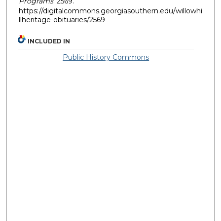
Programs
. 2569.
https://digitalcommons.georgiasouthern.edu/willowhi
llheritage-obituaries/2569
INCLUDED IN
Public History Commons