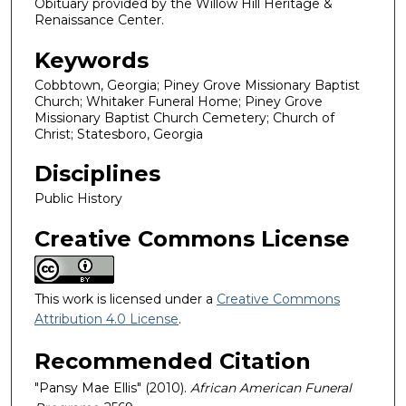
Obituary provided by the Willow Hill Heritage &
Renaissance Center.
Keywords
Cobbtown, Georgia; Piney Grove Missionary Baptist
Church; Whitaker Funeral Home; Piney Grove
Missionary Baptist Church Cemetery; Church of
Christ; Statesboro, Georgia
Disciplines
Public History
Creative Commons License
This work is licensed under a
Creative Commons
Attribution 4.0 License
.
Recommended Citation
"Pansy Mae Ellis" (2010).
African American Funeral