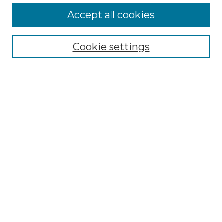
More about Willow Hill Heritage and
Accept all cookies
Renaissance Center
Willow Hill Resources Guide
Cookie settings
Willow Hill Heritage and Renaissance
Center
WHHRC Virtual Tour
WHHRC Digital Archive
WHHRC Videos
WHHRC Cemetery Tours Podcasts
Search Willow Hill Collections
Enter search terms:
Select context to search: