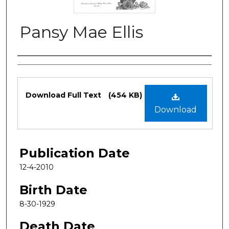
Pansy Mae Ellis
Authors
Files
Download Full Text
(454 KB)
Download
Publication Date
12-4-2010
Birth Date
8-30-1929
Death Date