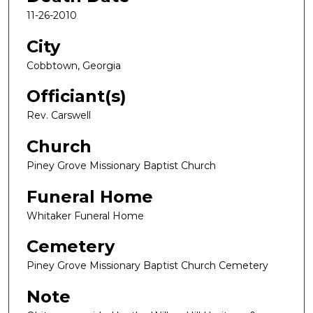
11-26-2010
City
Cobbtown, Georgia
Officiant(s)
Rev. Carswell
Church
Piney Grove Missionary Baptist Church
Funeral Home
Whitaker Funeral Home
Cemetery
Piney Grove Missionary Baptist Church Cemetery
Note