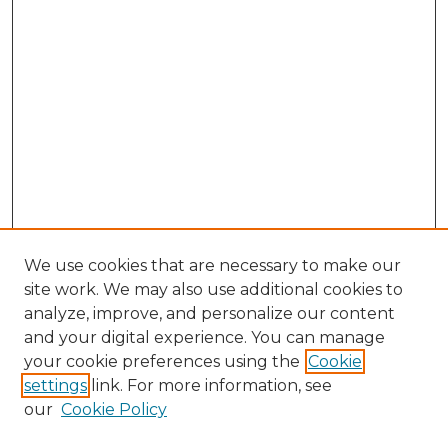
We use cookies that are necessary to make our
site work. We may also use additional cookies to
analyze, improve, and personalize our content
and your digital experience. You can manage
Browse Willow Hill Collections
your cookie preferences using the
Cookie
settings
link. For more information, see
African American Funeral Programs
our
Cookie Policy
"If These Cemeteries Could Talk"
Cemetery Tours