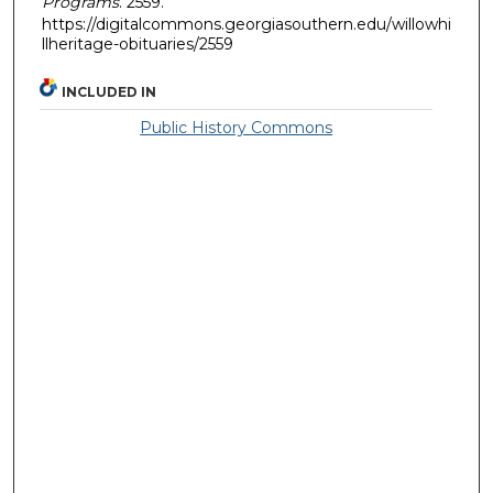
Programs
. 2559.
https://digitalcommons.georgiasouthern.edu/willowhi
llheritage-obituaries/2559
INCLUDED IN
Public History Commons