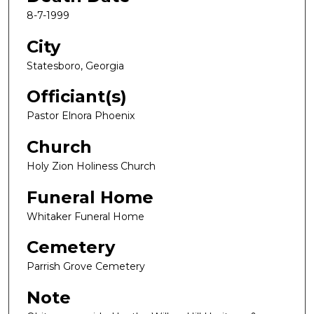
8-7-1999
City
Statesboro, Georgia
Officiant(s)
Pastor Elnora Phoenix
Church
Holy Zion Holiness Church
Funeral Home
Whitaker Funeral Home
Cemetery
Parrish Grove Cemetery
Note