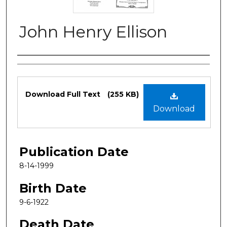
John Henry Ellison
Authors
Files
Download Full Text
(255 KB)
Download
Publication Date
8-14-1999
Birth Date
9-6-1922
Death Date