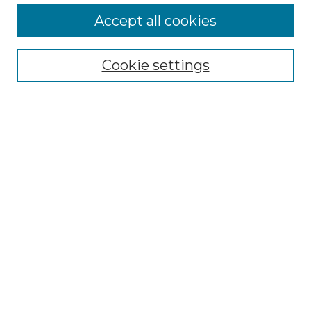
More about Willow Hill Heritage and
Accept all cookies
Renaissance Center
Willow Hill Resources Guide
Cookie settings
Willow Hill Heritage and Renaissance
Center
WHHRC Virtual Tour
WHHRC Digital Archive
WHHRC Videos
WHHRC Cemetery Tours Podcasts
Search Willow Hill Collections
Enter search terms:
Select context to search: