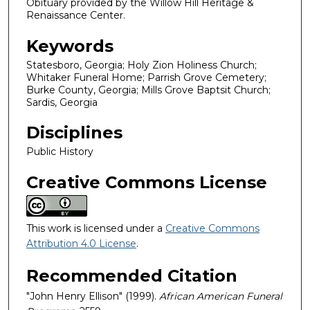
Obituary provided by the Willow Hill Heritage &
Renaissance Center.
Keywords
Statesboro, Georgia; Holy Zion Holiness Church;
Whitaker Funeral Home; Parrish Grove Cemetery;
Burke County, Georgia; Mills Grove Baptsit Church;
Sardis, Georgia
Disciplines
Public History
Creative Commons License
This work is licensed under a
Creative Commons
Attribution 4.0 License
.
Recommended Citation
"John Henry Ellison" (1999).
African American Funeral