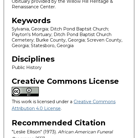
Obituary provided by the Willow Hill Heritage &
Renaissance Center.
Keywords
Sylvania, Georgia; Ditch Pond Baptsit Church;
Payton's Mortuary; Ditch Pond Baptist Church
Cemetery; Burke County, Georgia; Screven County,
Georgia; Statesboro, Georgia
Disciplines
Public History
Creative Commons License
This work is licensed under a
Creative Commons
Attribution 4.0 License
.
Recommended Citation
"Leslie Ellison" (1973).
African American Funeral