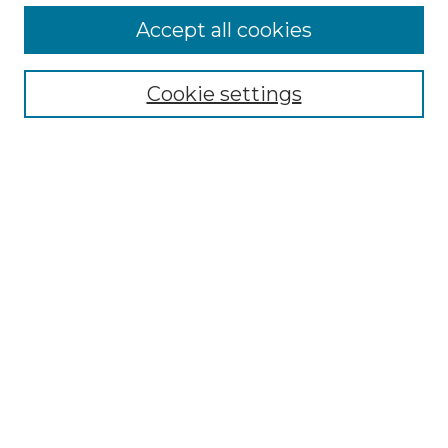
More about Willow Hill Heritage and
Accept all cookies
Renaissance Center
Willow Hill Resources Guide
Cookie settings
Willow Hill Heritage and Renaissance
Center
WHHRC Virtual Tour
WHHRC Digital Archive
WHHRC Videos
WHHRC Cemetery Tours Podcasts
Search Willow Hill Collections
Enter search terms:
Select context to search: