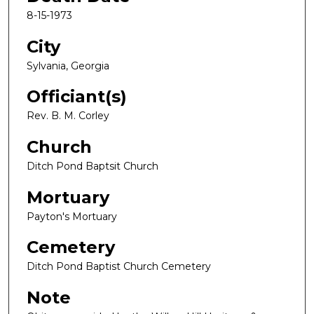
8-15-1973
City
Sylvania, Georgia
Officiant(s)
Rev. B. M. Corley
Church
Ditch Pond Baptsit Church
Mortuary
Payton's Mortuary
Cemetery
Ditch Pond Baptist Church Cemetery
Note