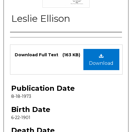
Leslie Ellison
Authors
Files
Download Full Text
(163 KB)
Download
Publication Date
8-18-1973
Birth Date
6-22-1901
Death Date