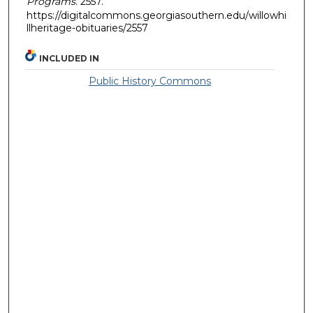
Programs
. 2557.
https://digitalcommons.georgiasouthern.edu/willowhi
llheritage-obituaries/2557
INCLUDED IN
Public History Commons