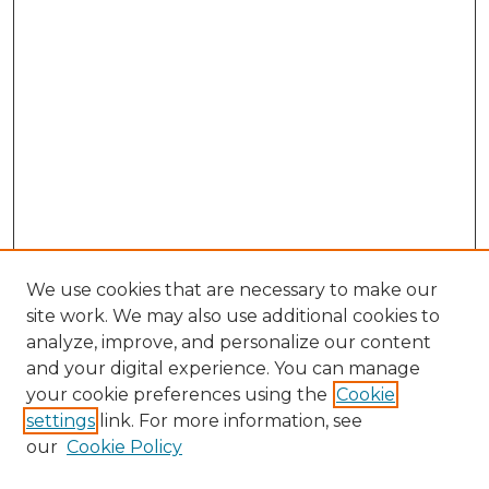
We use cookies that are necessary to make our
site work. We may also use additional cookies to
analyze, improve, and personalize our content
and your digital experience. You can manage
Browse Willow Hill Collections
your cookie preferences using the
Cookie
settings
link. For more information, see
African American Funeral Programs
our
Cookie Policy
"If These Cemeteries Could Talk"
Cemetery Tours