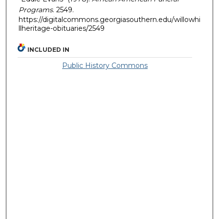
Programs
. 2549.
https://digitalcommons.georgiasouthern.edu/willowhi
llheritage-obituaries/2549
INCLUDED IN
Public History Commons