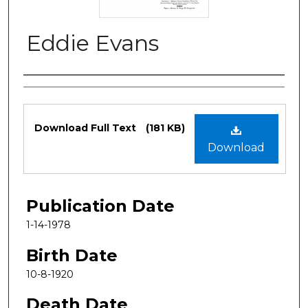
Eddie Evans
Authors
Files
Download Full Text
(181 KB)
Download
Publication Date
1-14-1978
Birth Date
10-8-1920
Death Date