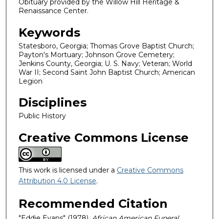
Obituary provided by the Willow Hill Heritage &
Renaissance Center.
Keywords
Statesboro, Georgia; Thomas Grove Baptist Church;
Payton's Mortuary; Johnson Grove Cemetery;
Jenkins County, Georgia; U. S. Navy; Veteran; World
War II; Second Saint John Baptist Church; American
Legion
Disciplines
Public History
Creative Commons License
This work is licensed under a
Creative Commons
Attribution 4.0 License
.
Recommended Citation
"Eddie Evans" (1978).
African American Funeral