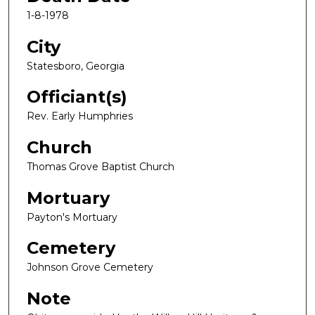
1-8-1978
City
Statesboro, Georgia
Officiant(s)
Rev. Early Humphries
Church
Thomas Grove Baptist Church
Mortuary
Payton's Mortuary
Cemetery
Johnson Grove Cemetery
Note