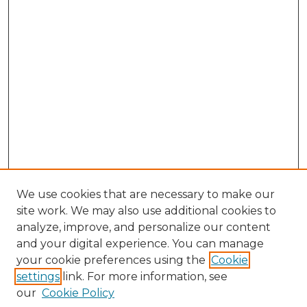
We use cookies that are necessary to make our
site work. We may also use additional cookies to
analyze, improve, and personalize our content
and your digital experience. You can manage
Browse Willow Hill Collections
your cookie preferences using the
Cookie
settings
link. For more information, see
African American Funeral Programs
our
Cookie Policy
"If These Cemeteries Could Talk"
Cemetery Tours