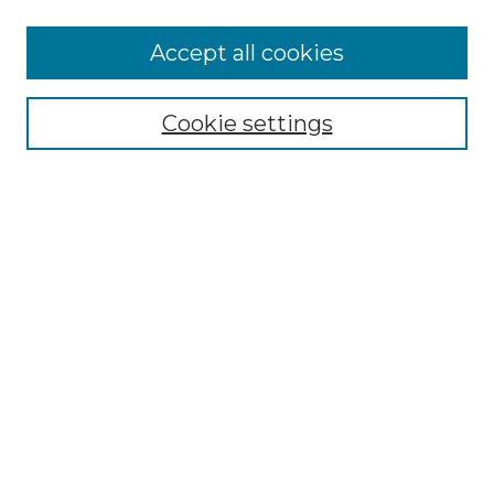
More about Willow Hill Heritage and
Accept all cookies
Renaissance Center
Willow Hill Resources Guide
Cookie settings
Willow Hill Heritage and Renaissance
Center
WHHRC Virtual Tour
WHHRC Digital Archive
WHHRC Videos
WHHRC Cemetery Tours Podcasts
Search Willow Hill Collections
Enter search terms:
Select context to search: