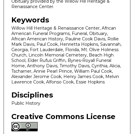
Obituary provided by the Willow Hill Heritage &
Renaissance Center.
Keywords
Willow Hill Heritage & Renaissance Center, African
American Funeral Programs, Funeral, Obituary,
African American History, Pauline Cook Davis, Rollie
Mark Davis, Paul Cook, Henrietta Hopkins, Savannah,
Georgia, Fort Lauderdale, Florida, Mt. Olive Holiness
Church, Lincoln Memorial Cemetery, Beach High
School, Elder Rufus Griffin, Bynes-Royall Funeral
Home, Anthony Davis, Timothy Davis, Cynthia, Alicia,
Tscharner, Annie Pearl Prince, William Paul Cook,
Alexander Jerome Cook, Henry James Cook, Melvin
Lawrence Cook, Alfonso Cook, Essie Hopkins
Disciplines
Public History
Creative Commons License