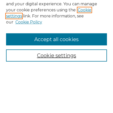
and your digital experience. You can manage
Browse Willow Hill Collections
your cookie preferences using the
Cookie
settings
link. For more information, see
African American Funeral Programs
our
Cookie Policy
"If These Cemeteries Could Talk"
Cemetery Tours
More about Willow Hill Heritage and
Accept all cookies
Renaissance Center
Willow Hill Resources Guide
Cookie settings
Willow Hill Heritage and Renaissance
Center
WHHRC Virtual Tour
WHHRC Digital Archive
WHHRC Videos
WHHRC Cemetery Tours Podcasts
Search Willow Hill Collections
Enter search terms: