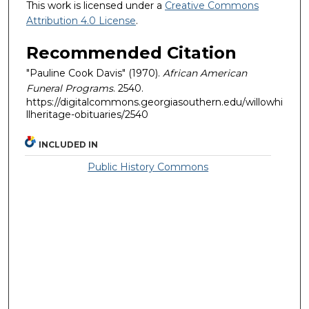
This work is licensed under a
Creative Commons
Attribution 4.0 License
.
Recommended Citation
"Pauline Cook Davis" (1970).
African American
Funeral Programs
. 2540.
https://digitalcommons.georgiasouthern.edu/willowhi
llheritage-obituaries/2540
INCLUDED IN
Public History Commons