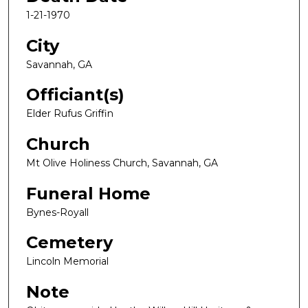
1-21-1970
City
Savannah, GA
Officiant(s)
Elder Rufus Griffin
Church
Mt Olive Holiness Church, Savannah, GA
Funeral Home
Bynes-Royall
Cemetery
Lincoln Memorial
Note