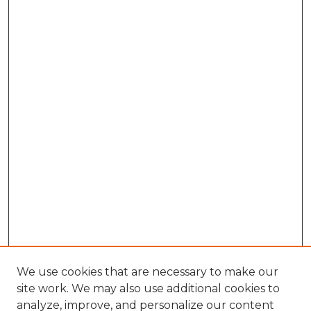
We use cookies that are necessary to make our
site work. We may also use additional cookies to
analyze, improve, and personalize our content