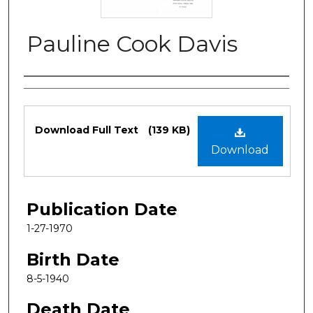
Pauline Cook Davis
Authors
Files
Download Full Text
(139 KB)
Download
Publication Date
1-27-1970
Birth Date
8-5-1940
Death Date