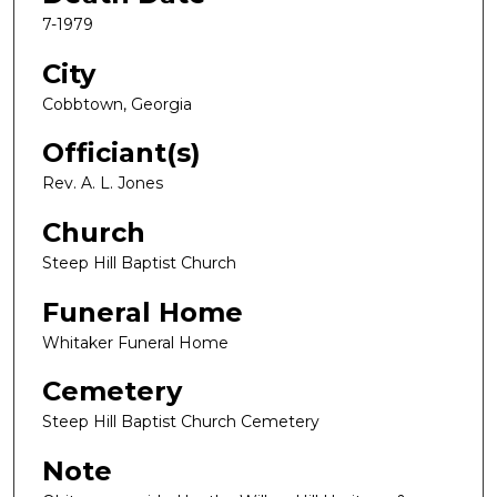
7-1979
City
Cobbtown, Georgia
Officiant(s)
Rev. A. L. Jones
Church
Steep Hill Baptist Church
Funeral Home
Whitaker Funeral Home
Cemetery
Steep Hill Baptist Church Cemetery
Note