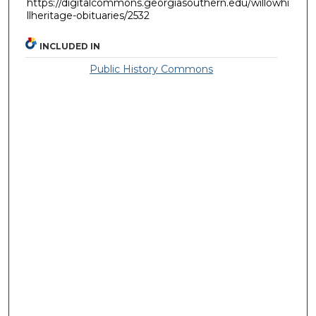
https://digitalcommons.georgiasouthern.edu/willowhi
llheritage-obituaries/2532
INCLUDED IN
Public History Commons