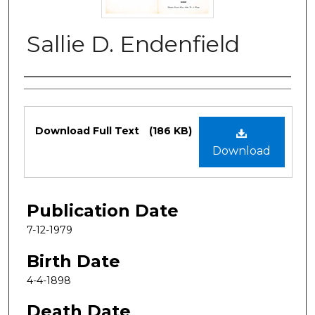
Sallie D. Endenfield
Authors
Files
Download Full Text
(186 KB)
Download
Publication Date
7-12-1979
Birth Date
4-4-1898
Death Date