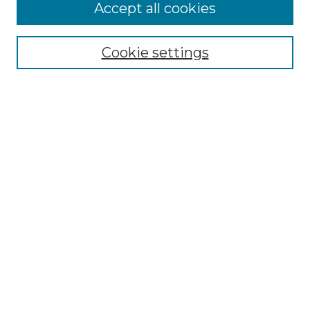
More about Willow Hill Heritage and
Accept all cookies
Renaissance Center
Willow Hill Resources Guide
Cookie settings
Willow Hill Heritage and Renaissance
Center
WHHRC Virtual Tour
WHHRC Digital Archive
WHHRC Videos
WHHRC Cemetery Tours Podcasts
Search Willow Hill Collections
Enter search terms:
Select context to search: