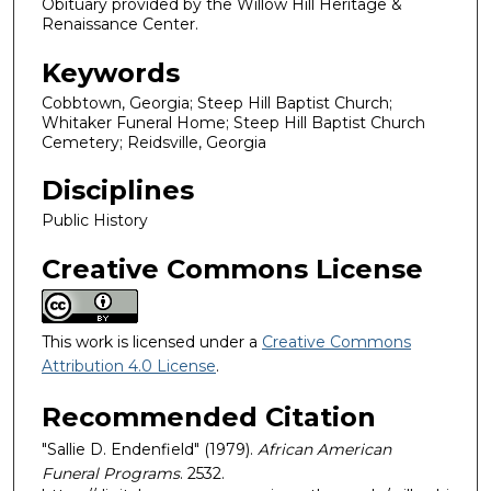
Obituary provided by the Willow Hill Heritage &
Renaissance Center.
Keywords
Cobbtown, Georgia; Steep Hill Baptist Church;
Whitaker Funeral Home; Steep Hill Baptist Church
Cemetery; Reidsville, Georgia
Disciplines
Public History
Creative Commons License
This work is licensed under a
Creative Commons
Attribution 4.0 License
.
Recommended Citation
"Sallie D. Endenfield" (1979).
African American
Funeral Programs
. 2532.