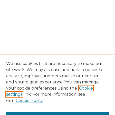
We use cookies that are necessary to make our
site work. We may also use additional cookies to
analyze, improve, and personalize our content
and your digital experience. You can manage
Browse Willow Hill Collections
your cookie preferences using the
Cookie
settings
link. For more information, see
African American Funeral Programs
our
Cookie Policy
"If These Cemeteries Could Talk"
Cemetery Tours