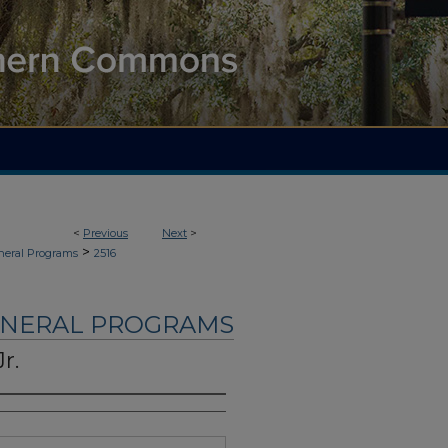
<
Previous
Next
>
>
neral Programs
2516
UNERAL PROGRAMS
r.