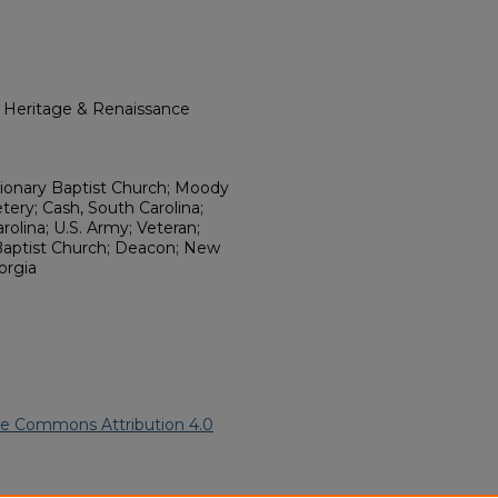
l Heritage & Renaissance
ionary Baptist Church; Moody
ry; Cash, South Carolina;
olina; U.S. Army; Veteran;
Baptist Church; Deacon; New
orgia
ve Commons Attribution 4.0