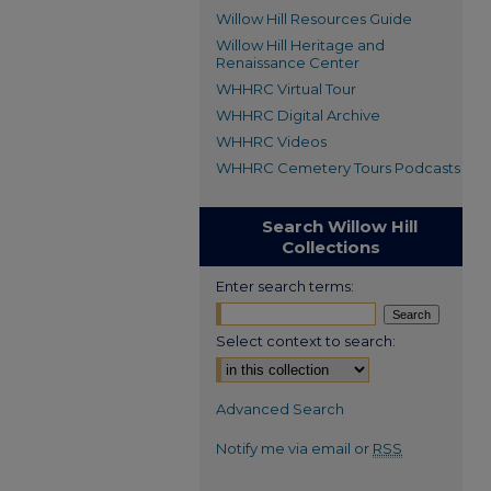
Willow Hill Resources Guide
Willow Hill Heritage and
Renaissance Center
WHHRC Virtual Tour
WHHRC Digital Archive
WHHRC Videos
WHHRC Cemetery Tours Podcasts
Search Willow Hill
Collections
Enter search terms:
Select context to search:
Advanced Search
Notify me via email or
RSS