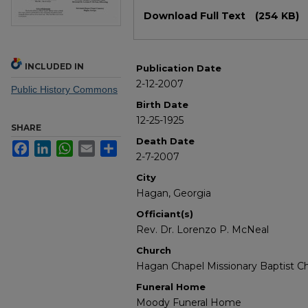
Files
Download Full Text
(254 KB)
INCLUDED IN
Publication Date
2-12-2007
Public History Commons
Birth Date
12-25-1925
SHARE
Death Date
Facebook
LinkedIn
WhatsApp
Email
Share
2-7-2007
City
Hagan, Georgia
Officiant(s)
Rev. Dr. Lorenzo P. McNeal
Church
Hagan Chapel Missionary Baptist C
Funeral Home
Moody Funeral Home