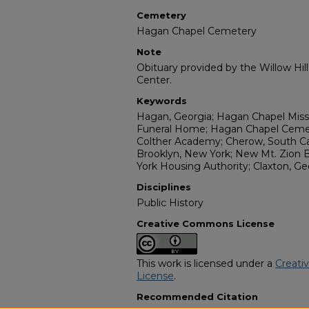
Cemetery
Hagan Chapel Cemetery
Note
Obituary provided by the Willow Hil
Center.
Keywords
Hagan, Georgia; Hagan Chapel Miss
Funeral Home; Hagan Chapel Cemete
Colther Academy; Cherow, South Car
Brooklyn, New York; New Mt. Zion 
York Housing Authority; Claxton, Ge
Disciplines
Public History
Creative Commons License
This work is licensed under a
Creati
License
.
Recommended Citation