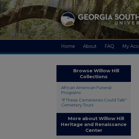
Home
About
FAQ
My Acc
Browse Willow Hill
Collections
African American Funeral
Programs
"If These Cemeteries Could Talk"
Cemetery Tours
More about Willow Hill
Heritage and Renaissance
Center