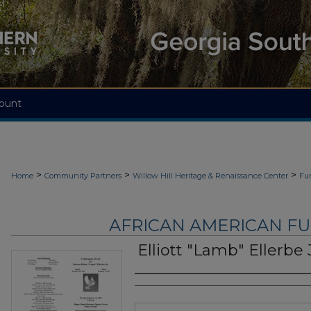
ount
>
>
>
Home
Community Partners
Willow Hill Heritage & Renaissance Center
Fu
AFRICAN AMERICAN F
Elliott "Lamb" Ellerbe J
Authors