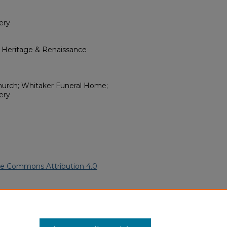
ery
l Heritage & Renaissance
Church; Whitaker Funeral Home;
ery
ve Commons Attribution 4.0
merican Funeral Programs
. 2508.
ern.edu/willowhillheritage-