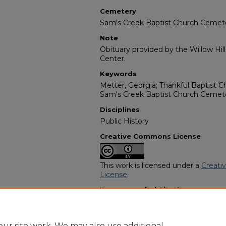
Cemetery
Sam's Creek Baptist Church Cemet
Note
Obituary provided by the Willow Hil
Center.
Keywords
Metter, Georgia; Thankful Baptist 
Sam's Creek Baptist Church Cemet
Disciplines
Public History
Creative Commons License
This work is licensed under a
Creati
License
.
Recommended Citation
"Fannie Mae Ellis" (1985).
African A
https://digitalcommons.georgiasouth
obituaries/2508
ur site work. We may also use additional