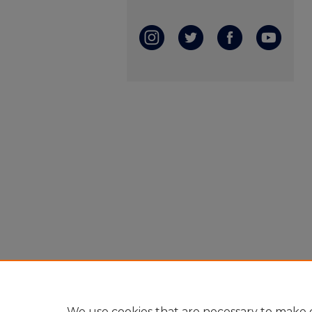
We use cookies that are necessary to make o