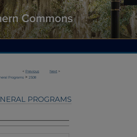
<
Previous
Next
>
>
neral Programs
2508
UNERAL PROGRAMS