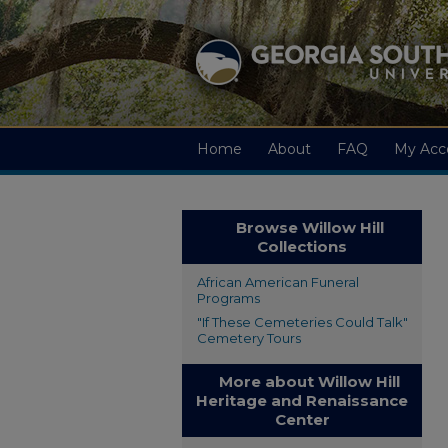
Home
About
FAQ
My Acc
Browse Willow Hill
Collections
African American Funeral
Programs
"If These Cemeteries Could Talk"
Cemetery Tours
More about Willow Hill
Heritage and Renaissance
Center