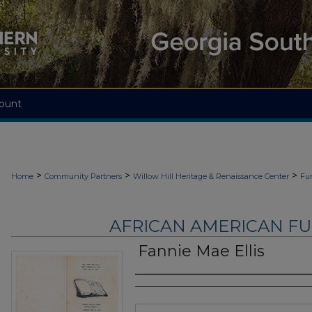
ount
>
>
>
Home
Community Partners
Willow Hill Heritage & Renaissance Center
Fu
AFRICAN AMERICAN F
Fannie Mae Ellis
Authors