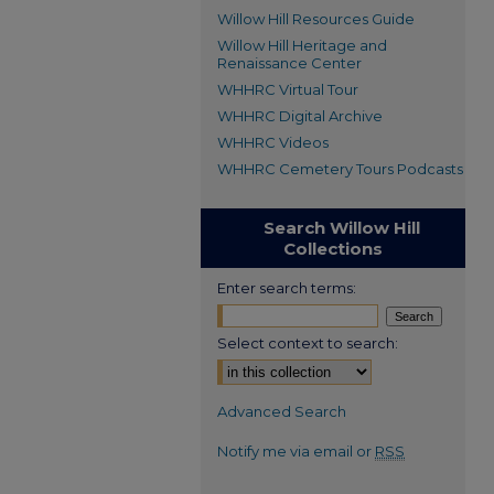
Willow Hill Resources Guide
Willow Hill Heritage and
Renaissance Center
WHHRC Virtual Tour
WHHRC Digital Archive
WHHRC Videos
WHHRC Cemetery Tours Podcasts
Search Willow Hill
Collections
Enter search terms:
Select context to search:
Advanced Search
Notify me via email or
RSS