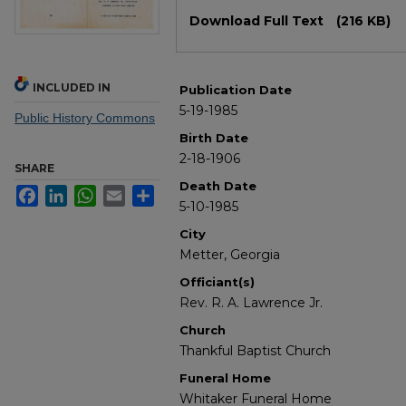
Files
Download Full Text
(216 KB)
INCLUDED IN
Publication Date
5-19-1985
Public History Commons
Birth Date
2-18-1906
SHARE
Death Date
Facebook
LinkedIn
WhatsApp
Email
Share
5-10-1985
City
Metter, Georgia
Officiant(s)
Rev. R. A. Lawrence Jr.
Church
Thankful Baptist Church
Funeral Home
Whitaker Funeral Home