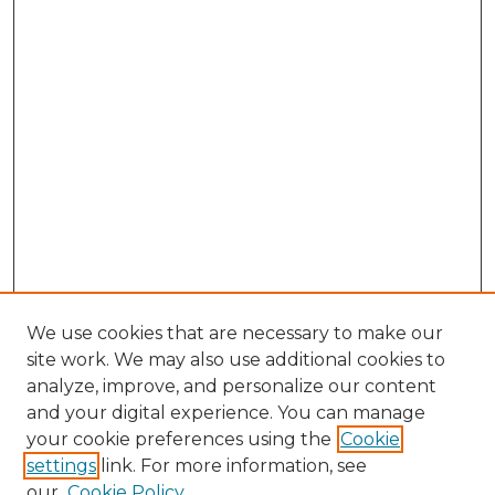
We use cookies that are necessary to make our
site work. We may also use additional cookies to
analyze, improve, and personalize our content
and your digital experience. You can manage
Browse Willow Hill Collections
your cookie preferences using the
Cookie
settings
link. For more information, see
African American Funeral Programs
our
Cookie Policy
"If These Cemeteries Could Talk"