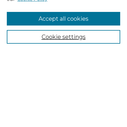
Cemetery Tours
More about Willow Hill Heritage and
Accept all cookies
Renaissance Center
Willow Hill Resources Guide
Cookie settings
Willow Hill Heritage and Renaissance
Center
WHHRC Virtual Tour
WHHRC Digital Archive
WHHRC Videos
WHHRC Cemetery Tours Podcasts
Search Willow Hill Collections
Enter search terms: