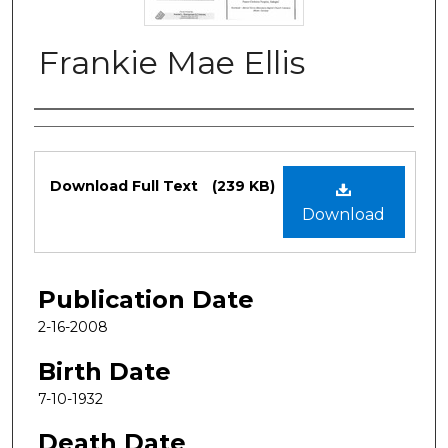
Frankie Mae Ellis
Authors
Files
Download Full Text
(239 KB)
Download
Publication Date
2-16-2008
Birth Date
7-10-1932
Death Date