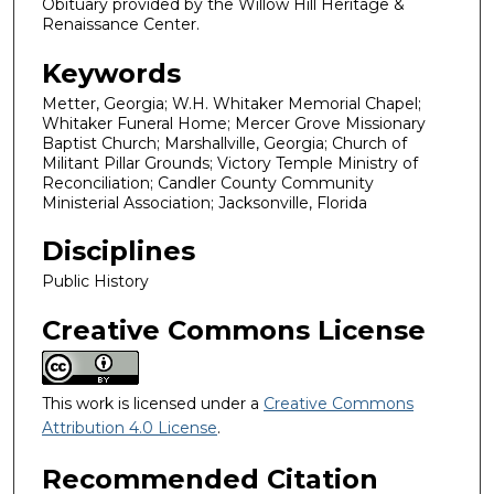
Obituary provided by the Willow Hill Heritage &
Renaissance Center.
Keywords
Metter, Georgia; W.H. Whitaker Memorial Chapel;
Whitaker Funeral Home; Mercer Grove Missionary
Baptist Church; Marshallville, Georgia; Church of
Militant Pillar Grounds; Victory Temple Ministry of
Reconciliation; Candler County Community
Ministerial Association; Jacksonville, Florida
Disciplines
Public History
Creative Commons License
This work is licensed under a
Creative Commons
Attribution 4.0 License
.
Recommended Citation