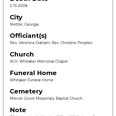
2-15-2008
City
Metter, Georgia
Officiant(s)
Rev. Veronica Graham; Rev. Christine Peoples
Church
W.H. Whitaker Memorial Chapel
Funeral Home
Whitaker Funeral Home
Cemetery
Mercer Grove Missionary Baptist Church
Note