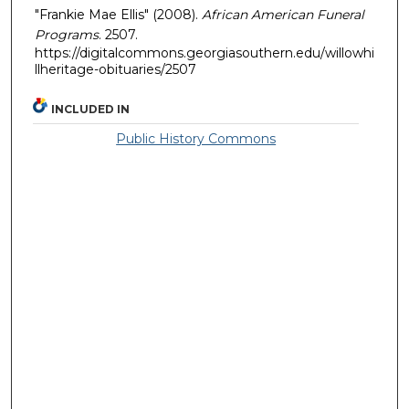
"Frankie Mae Ellis" (2008).
African American Funeral
Programs
. 2507.
https://digitalcommons.georgiasouthern.edu/willowhi
llheritage-obituaries/2507
INCLUDED IN
Public History Commons