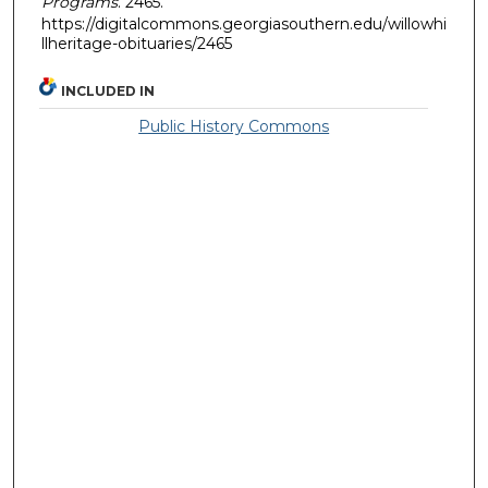
Programs
. 2465.
https://digitalcommons.georgiasouthern.edu/willowhi
llheritage-obituaries/2465
INCLUDED IN
Public History Commons