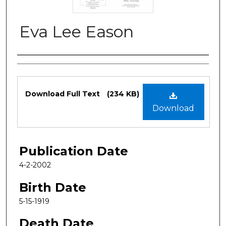
Eva Lee Eason
Authors
Files
Download Full Text
(234 KB)
Download
Publication Date
4-2-2002
Birth Date
5-15-1919
Death Date