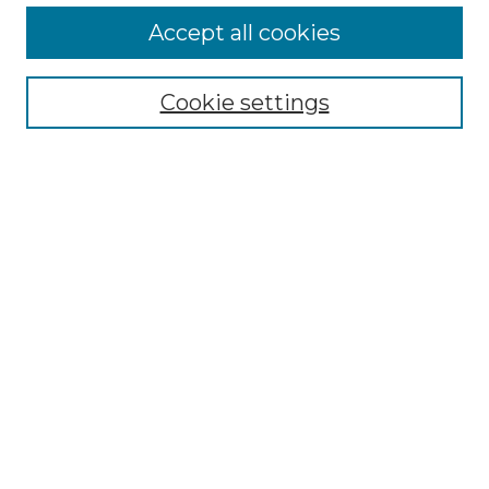
More about Willow Hill Heritage and
Accept all cookies
Renaissance Center
Willow Hill Resources Guide
Cookie settings
Willow Hill Heritage and Renaissance
Center
WHHRC Virtual Tour
WHHRC Digital Archive
WHHRC Videos
WHHRC Cemetery Tours Podcasts
Search Willow Hill Collections
Enter search terms:
Select context to search: