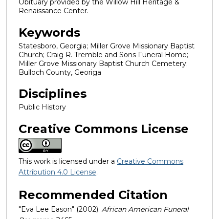
Obituary provided by the Willow Hill Heritage &
Renaissance Center.
Keywords
Statesboro, Georgia; Miller Grove Missionary Baptist
Church; Craig R. Tremble and Sons Funeral Home;
Miller Grove Missionary Baptist Church Cemetery;
Bulloch County, Georiga
Disciplines
Public History
Creative Commons License
This work is licensed under a
Creative Commons
Attribution 4.0 License
.
Recommended Citation
"Eva Lee Eason" (2002).
African American Funeral