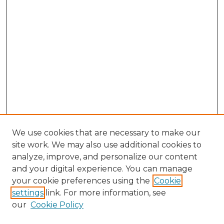
We use cookies that are necessary to make our
site work. We may also use additional cookies to
analyze, improve, and personalize our content
and your digital experience. You can manage
Browse Willow Hill Collections
your cookie preferences using the
Cookie
settings
link. For more information, see
African American Funeral Programs
our
Cookie Policy
"If These Cemeteries Could Talk"
Cemetery Tours