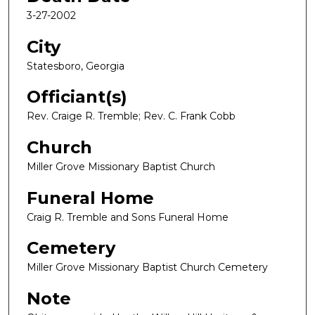
3-27-2002
City
Statesboro, Georgia
Officiant(s)
Rev. Craige R. Tremble; Rev. C. Frank Cobb
Church
Miller Grove Missionary Baptist Church
Funeral Home
Craig R. Tremble and Sons Funeral Home
Cemetery
Miller Grove Missionary Baptist Church Cemetery
Note