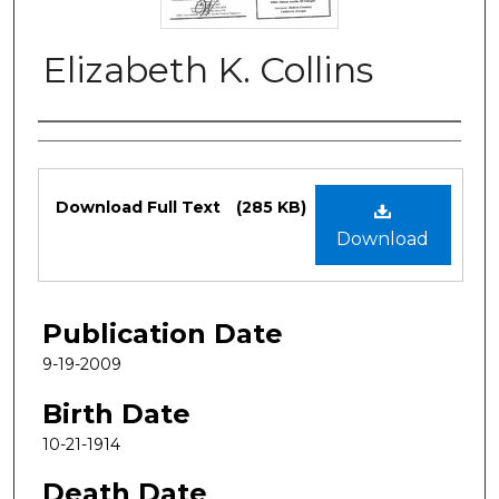
Elizabeth K. Collins
Authors
Files
Download Full Text
(285 KB)
Download
Publication Date
9-19-2009
Birth Date
10-21-1914
Death Date