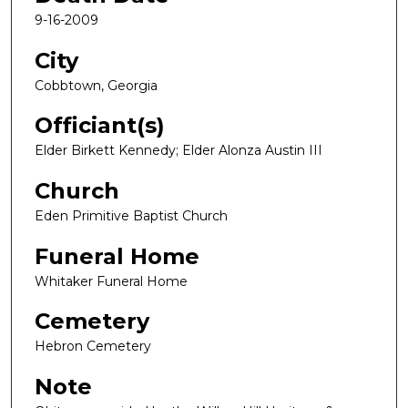
9-16-2009
City
Cobbtown, Georgia
Officiant(s)
Elder Birkett Kennedy; Elder Alonza Austin III
Church
Eden Primitive Baptist Church
Funeral Home
Whitaker Funeral Home
Cemetery
Hebron Cemetery
Note