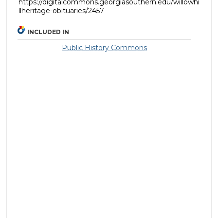
https://digitalcommons.georgiasouthern.edu/willowhi
llheritage-obituaries/2457
INCLUDED IN
Public History Commons