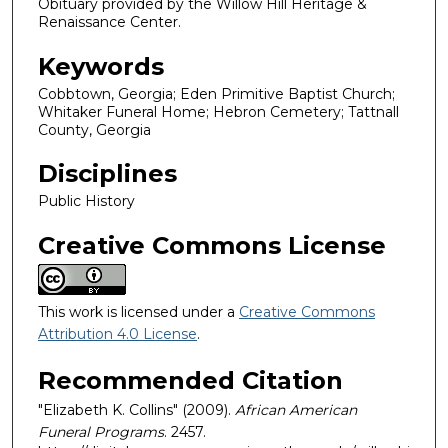
Obituary provided by the Willow Hill Heritage &
Renaissance Center.
Keywords
Cobbtown, Georgia; Eden Primitive Baptist Church;
Whitaker Funeral Home; Hebron Cemetery; Tattnall
County, Georgia
Disciplines
Public History
Creative Commons License
This work is licensed under a
Creative Commons
Attribution 4.0 License
.
Recommended Citation
"Elizabeth K. Collins" (2009).
African American
Funeral Programs
. 2457.