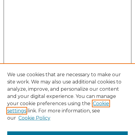
We use cookies that are necessary to make our
site work. We may also use additional cookies to
analyze, improve, and personalize our content
and your digital experience. You can manage
Browse Willow Hill Collections
your cookie preferences using the
Cookie
settings
link. For more information, see
African American Funeral Programs
our
Cookie Policy
"If These Cemeteries Could Talk"
Cemetery Tours