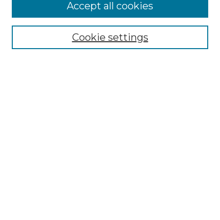
More about Willow Hill Heritage and
Accept all cookies
Renaissance Center
Willow Hill Resources Guide
Cookie settings
Willow Hill Heritage and Renaissance
Center
WHHRC Virtual Tour
WHHRC Digital Archive
WHHRC Videos
WHHRC Cemetery Tours Podcasts
Search Willow Hill Collections
Enter search terms:
Select context to search: