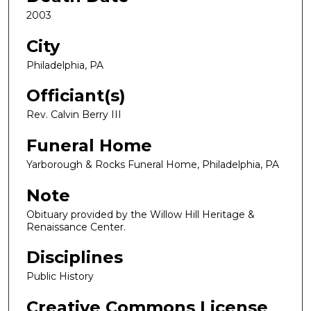
2003
City
Philadelphia, PA
Officiant(s)
Rev. Calvin Berry III
Funeral Home
Yarborough & Rocks Funeral Home, Philadelphia, PA
Note
Obituary provided by the Willow Hill Heritage &
Renaissance Center.
Disciplines
Public History
Creative Commons License