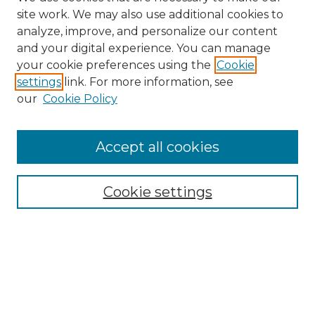
site work. We may also use additional cookies to
analyze, improve, and personalize our content
and your digital experience. You can manage
Browse Willow Hill Collections
your cookie preferences using the
Cookie
settings
link. For more information, see
African American Funeral Programs
our
Cookie Policy
"If These Cemeteries Could Talk"
Cemetery Tours
More about Willow Hill Heritage and
Accept all cookies
Renaissance Center
Willow Hill Resources Guide
Cookie settings
Willow Hill Heritage and Renaissance
Center
WHHRC Virtual Tour
WHHRC Digital Archive
WHHRC Videos
WHHRC Cemetery Tours Podcasts