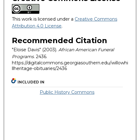
This work is licensed under a
Creative Commons
Attribution 4.0 License
.
Recommended Citation
"Eloise Davis" (2003).
African American Funeral
Programs
. 2436.
https://digitalcommons.georgiasouthern.edu/willowhi
llheritage-obituaries/2436
INCLUDED IN
Public History Commons