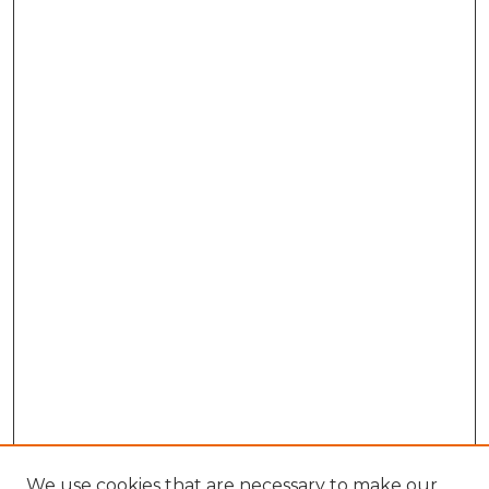
We use cookies that are necessary to make our