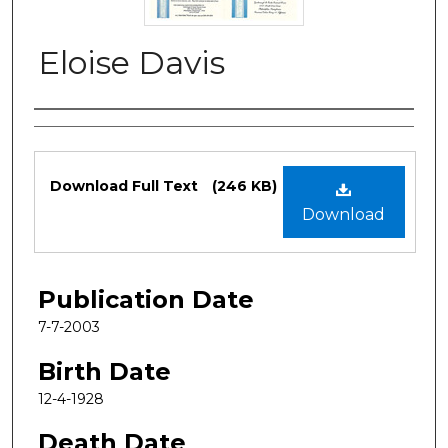
Eloise Davis
Authors
Files
Download Full Text
(246 KB)
Download
Publication Date
7-7-2003
Birth Date
12-4-1928
Death Date