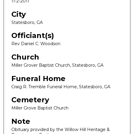
11-2-2011
City
Statesboro, GA
Officiant(s)
Rev Daniel C. Woodson
Church
Miller Grover Baptist Church, Statesboro, GA
Funeral Home
Craig R. Tremble Funeral Home, Statesboro, GA
Cemetery
Miller Grove Baptist Church
Note
Obituary provided by the Willow Hill Heritage &