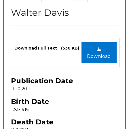
Walter Davis
Authors
Files
Download Full Text
(536 KB)
Download
Publication Date
11-10-2011
Birth Date
12-3-1916
Death Date