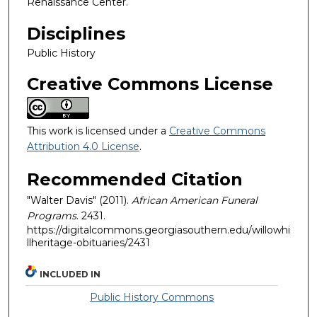
Renaissance Center.
Disciplines
Public History
Creative Commons License
This work is licensed under a
Creative Commons
Attribution 4.0 License
.
Recommended Citation
"Walter Davis" (2011).
African American Funeral
Programs
. 2431.
https://digitalcommons.georgiasouthern.edu/willowhi
llheritage-obituaries/2431
INCLUDED IN
Public History Commons