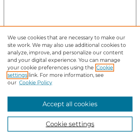
We use cookies that are necessary to make our
site work. We may also use additional cookies to
analyze, improve, and personalize our content
and your digital experience. You can manage
Browse Willow Hill Collections
your cookie preferences using the
Cookie
settings
link. For more information, see
African American Funeral Programs
our
Cookie Policy
"If These Cemeteries Could Talk"
Cemetery Tours
More about Willow Hill Heritage and
Accept all cookies
Renaissance Center
Willow Hill Resources Guide
Cookie settings
Willow Hill Heritage and Renaissance
Center