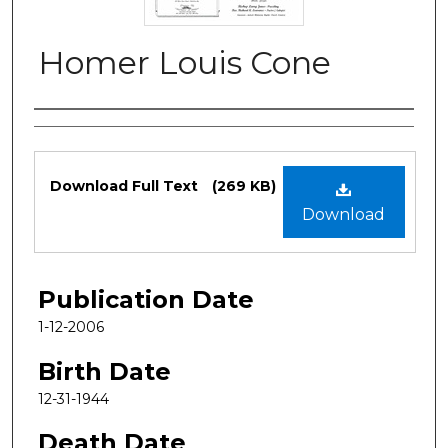
Homer Louis Cone
Authors
Files
Download Full Text
(269 KB)
Download
Publication Date
1-12-2006
Birth Date
12-31-1944
Death Date