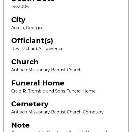
1-5-2006
City
Arcola, Georgia
Officiant(s)
Rev. Richard A. Lawrence
Church
Antioch Missionary Baptist Church
Funeral Home
Craig R. Tremble and Sons Funeral Home
Cemetery
Antioch Missionary Baptist Church Cemetery
Note