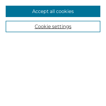
More about Willow Hill Heritage and
Accept all cookies
Renaissance Center
Willow Hill Resources Guide
Cookie settings
Willow Hill Heritage and Renaissance
Center
WHHRC Virtual Tour
WHHRC Digital Archive
WHHRC Videos
WHHRC Cemetery Tours Podcasts
Search Willow Hill Collections
Enter search terms:
Select context to search: