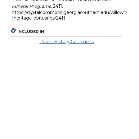
Funeral Programs
. 2411.
https://digitalcommons.georgiasouthern.edu/willowhi
llheritage-obituaries/2411
INCLUDED IN
Public History Commons