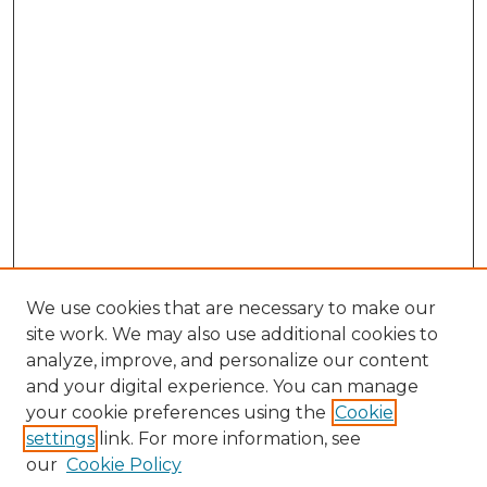
We use cookies that are necessary to make our
site work. We may also use additional cookies to
analyze, improve, and personalize our content
and your digital experience. You can manage
Browse Willow Hill Collections
your cookie preferences using the
Cookie
settings
link. For more information, see
African American Funeral Programs
our
Cookie Policy
"If These Cemeteries Could Talk"
Cemetery Tours