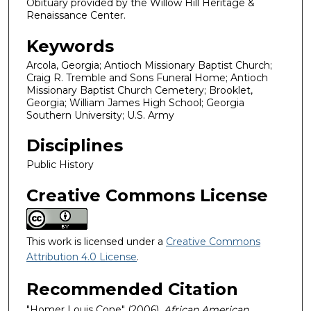
Obituary provided by the Willow Hill Heritage &
Renaissance Center.
Keywords
Arcola, Georgia; Antioch Missionary Baptist Church;
Craig R. Tremble and Sons Funeral Home; Antioch
Missionary Baptist Church Cemetery; Brooklet,
Georgia; William James High School; Georgia
Southern University; U.S. Army
Disciplines
Public History
Creative Commons License
This work is licensed under a
Creative Commons
Attribution 4.0 License
.
Recommended Citation
"Homer Louis Cone" (2006).
African American