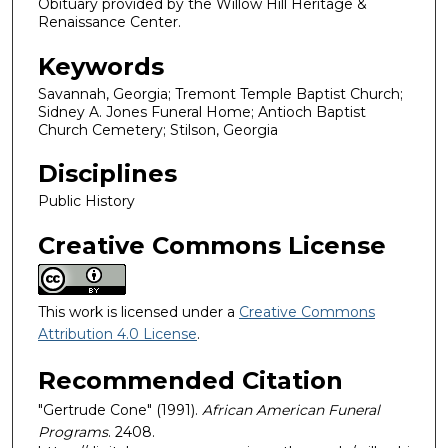
Obituary provided by the Willow Hill Heritage &
Renaissance Center.
Keywords
Savannah, Georgia; Tremont Temple Baptist Church;
Sidney A. Jones Funeral Home; Antioch Baptist
Church Cemetery; Stilson, Georgia
Disciplines
Public History
Creative Commons License
This work is licensed under a
Creative Commons
Attribution 4.0 License
.
Recommended Citation
"Gertrude Cone" (1991).
African American Funeral
Programs
. 2408.