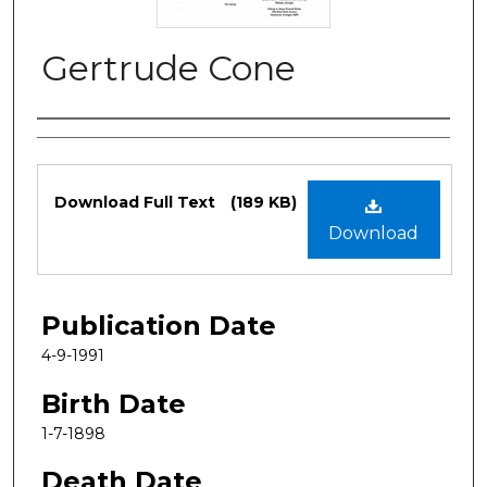
Gertrude Cone
Authors
Files
Download Full Text
(189 KB)
Download
Publication Date
4-9-1991
Birth Date
1-7-1898
Death Date