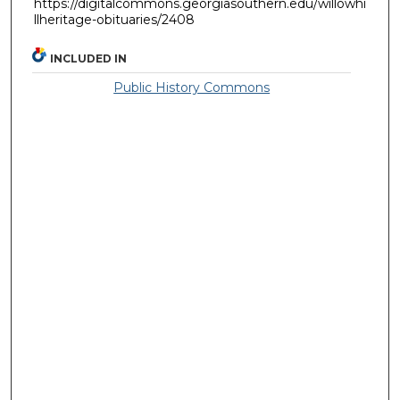
https://digitalcommons.georgiasouthern.edu/willowhi
llheritage-obituaries/2408
INCLUDED IN
Public History Commons