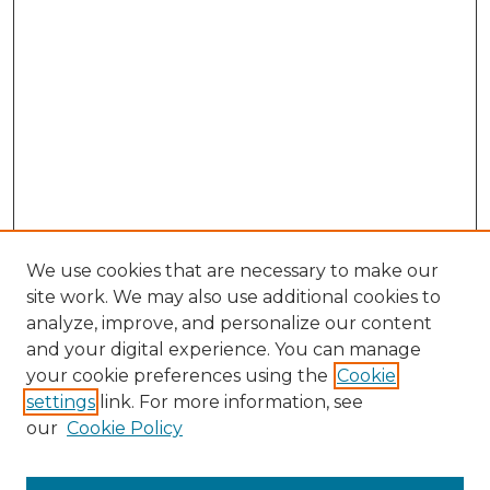
We use cookies that are necessary to make our
site work. We may also use additional cookies to
analyze, improve, and personalize our content
and your digital experience. You can manage
Browse Willow Hill Collections
your cookie preferences using the
Cookie
settings
link. For more information, see
African American Funeral Programs
our
Cookie Policy
"If These Cemeteries Could Talk"
Cemetery Tours