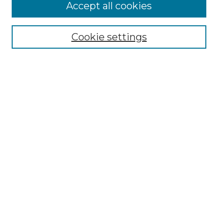
More about Willow Hill Heritage and
Accept all cookies
Renaissance Center
Willow Hill Resources Guide
Cookie settings
Willow Hill Heritage and Renaissance
Center
WHHRC Virtual Tour
WHHRC Digital Archive
WHHRC Videos
WHHRC Cemetery Tours Podcasts
Search Willow Hill Collections
Enter search terms:
Select context to search: