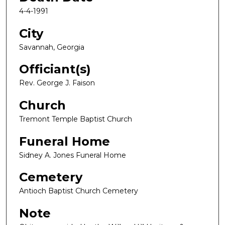
4-4-1991
City
Savannah, Georgia
Officiant(s)
Rev. George J. Faison
Church
Tremont Temple Baptist Church
Funeral Home
Sidney A. Jones Funeral Home
Cemetery
Antioch Baptist Church Cemetery
Note