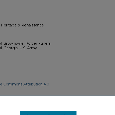
l Heritage & Renaissance
of Brownsville; Poitier Funeral
l, Georgia; U.S. Army
ve Commons Attribution 4.0
ican Funeral Programs
. 2406.
ern.edu/willowhillheritage-