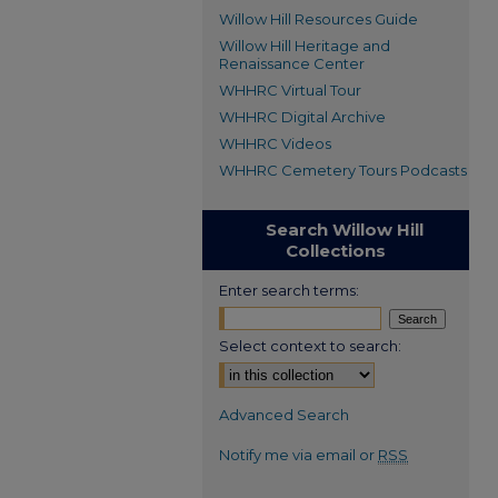
Willow Hill Resources Guide
Willow Hill Heritage and
Renaissance Center
WHHRC Virtual Tour
WHHRC Digital Archive
WHHRC Videos
WHHRC Cemetery Tours Podcasts
Search Willow Hill
Collections
Enter search terms:
Select context to search:
Advanced Search
Notify me via email or
RSS