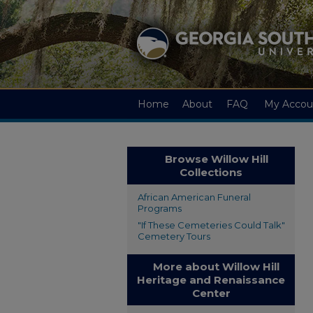
Home
About
FAQ
My Accou
Browse Willow Hill
Collections
African American Funeral
Programs
"If These Cemeteries Could Talk"
Cemetery Tours
More about Willow Hill
Heritage and Renaissance
Center