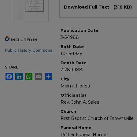
Files
Download Full Text
(318 KB)
Publication Date
3-5-1988
INCLUDED IN
Birth Date
Public History Commons
10-15-1928
Death Date
SHARE
2-28-1988
Facebook
LinkedIn
WhatsApp
Email
Share
City
Miami, Florida
Officiant(s)
Rev. John A. Sales
Church
First Baptist Church of Brownsville
Funeral Home
Poitier Funeral Home