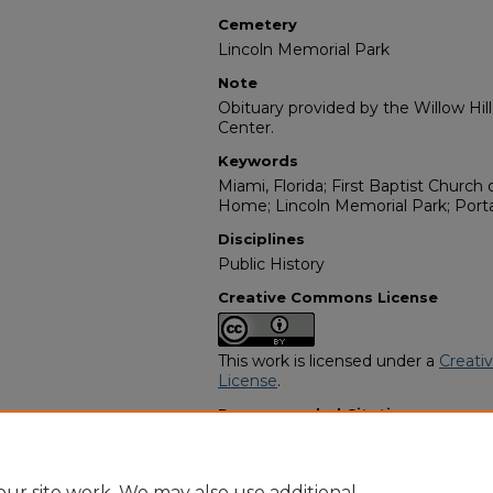
Cemetery
Lincoln Memorial Park
Note
Obituary provided by the Willow Hil
Center.
Keywords
Miami, Florida; First Baptist Church 
Home; Lincoln Memorial Park; Porta
Disciplines
Public History
Creative Commons License
This work is licensed under a
Creati
License
.
Recommended Citation
"Enoch Cone" (1988).
African Amer
https://digitalcommons.georgiasouth
obituaries/2406
ur site work. We may also use additional