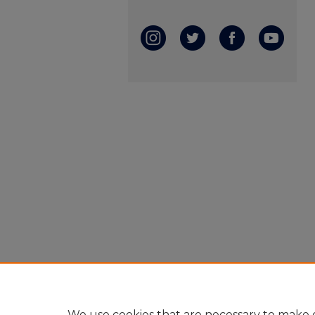
We use cookies that are necessary to make o