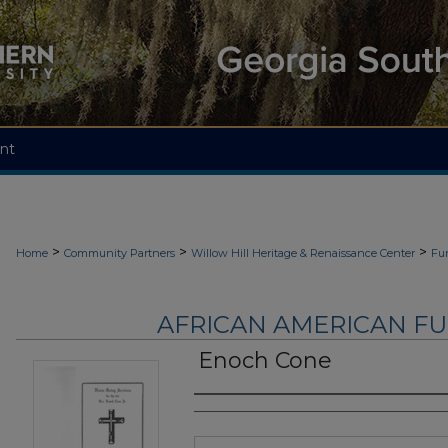
nt
>
>
>
Home
Community Partners
Willow Hill Heritage & Renaissance Center
Fu
AFRICAN AMERICAN F
Enoch Cone
Authors