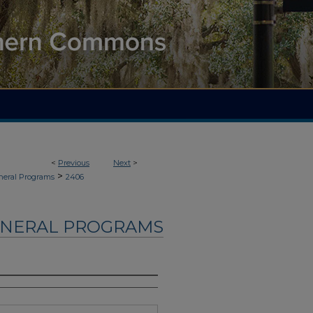
<
Previous
Next
>
>
neral Programs
2406
UNERAL PROGRAMS