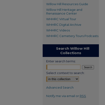
Willow Hill Resources Guide
Willow Hill Heritage and
Renaissance Center
WHHRC Virtual Tour
WHHRC Digital Archive
WHHRC Videos
WHHRC Cemetery Tours Podcasts
Search Willow Hill
Collections
Enter search terms:
Select context to search:
Advanced Search
Notify me via email or
RSS