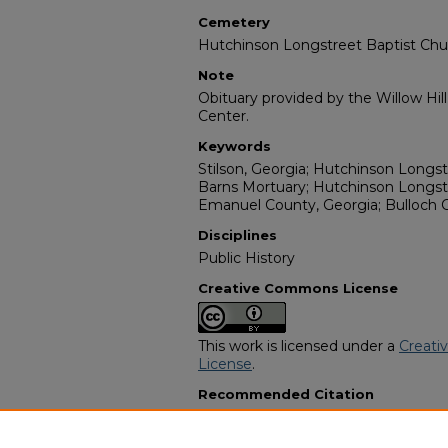
Cemetery
Hutchinson Longstreet Baptist Ch
Note
Obituary provided by the Willow Hil
Center.
Keywords
Stilson, Georgia; Hutchinson Longs
Barns Mortuary; Hutchinson Longst
Emanuel County, Georgia; Bulloch 
Disciplines
Public History
Creative Commons License
This work is licensed under a
Creati
License
.
Recommended Citation
"Carrie Barnes Cone" (1988).
Africa
2399.