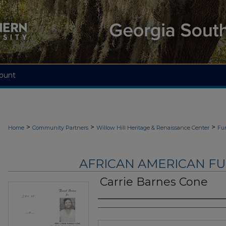
ount
>
>
>
Home
Community Partners
Willow Hill Heritage & Renaissance Center
Fu
AFRICAN AMERICAN F
Carrie Barnes Cone
Authors