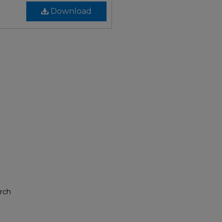
Download
rch