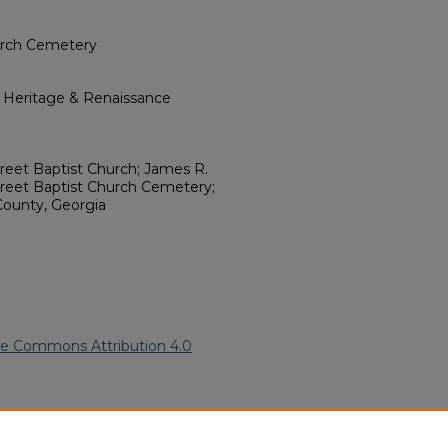
urch Cemetery
l Heritage & Renaissance
treet Baptist Church; James R.
reet Baptist Church Cemetery;
County, Georgia
ve Commons Attribution 4.0
n American Funeral Programs
.