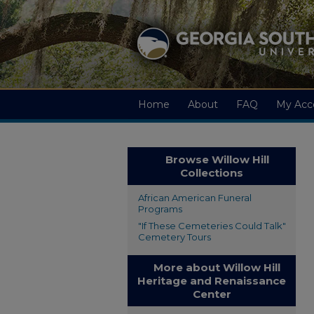
Home
About
FAQ
My Acc
Browse Willow Hill
Collections
African American Funeral
Programs
"If These Cemeteries Could Talk"
Cemetery Tours
More about Willow Hill
Heritage and Renaissance
Center