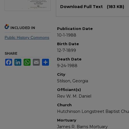
Files
Download Full Text
(183 KB)
INCLUDED IN
Publication Date
10-1-1988
Public History Commons
Birth Date
12-7-1899
SHARE
Death Date
Facebook
LinkedIn
WhatsApp
Email
Share
9-24-1988
City
Stilson, Georgia
Officiant(s)
Rev W. M. Daniel
Church
Hutchinson Longstreet Baptist Chu
Mortuary
James R. Barns Mortuary