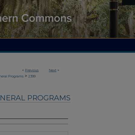
<
Previous
Next
>
>
neral Programs
2399
UNERAL PROGRAMS