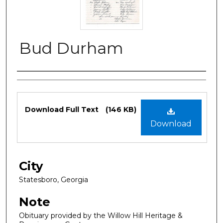
Bud Durham
Authors
Files
Download Full Text
(146 KB)
Download
City
Statesboro, Georgia
Note
Obituary provided by the Willow Hill Heritage &