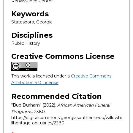
Renaissance Center.
Keywords
Statesboro, Georgia
Disciplines
Public History
Creative Commons License
This work is licensed under a
Creative Commons
Attribution 4.0 License
.
Recommended Citation
"Bud Durham" (2022).
African American Funeral
Programs
. 2380.
https://digitalcommons.georgiasouthern.edu/willowhi
llheritage-obituaries/2380