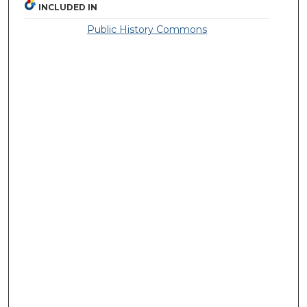
INCLUDED IN
Public History Commons