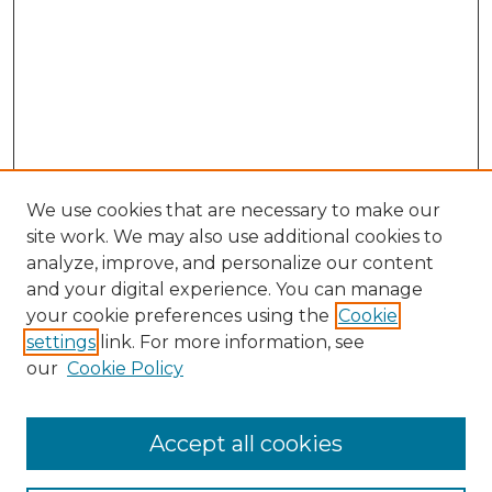
We use cookies that are necessary to make our
site work. We may also use additional cookies to
analyze, improve, and personalize our content
and your digital experience. You can manage
Browse Willow Hill Collections
your cookie preferences using the
Cookie
settings
link. For more information, see
African American Funeral Programs
our
Cookie Policy
"If These Cemeteries Could Talk"
Cemetery Tours
More about Willow Hill Heritage and
Accept all cookies
Renaissance Center