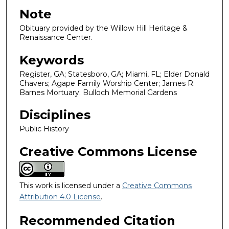
Note
Obituary provided by the Willow Hill Heritage &
Renaissance Center.
Keywords
Register, GA; Statesboro, GA; Miami, FL; Elder Donald
Chavers; Agape Family Worship Center; James R.
Barnes Mortuary; Bulloch Memorial Gardens
Disciplines
Public History
Creative Commons License
This work is licensed under a
Creative Commons
Attribution 4.0 License
.
Recommended Citation