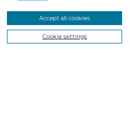
Cemetery Tours
More about Willow Hill Heritage and
Accept all cookies
Renaissance Center
Willow Hill Resources Guide
Cookie settings
Willow Hill Heritage and Renaissance
Center
WHHRC Virtual Tour
WHHRC Digital Archive
WHHRC Videos
WHHRC Cemetery Tours Podcasts
Search Willow Hill Collections
Enter search terms: