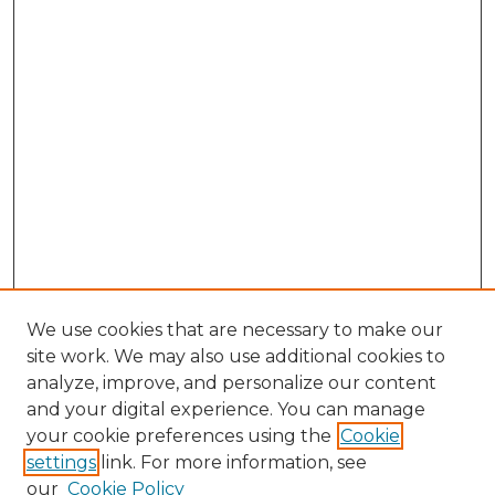
We use cookies that are necessary to make our
site work. We may also use additional cookies to
analyze, improve, and personalize our content
and your digital experience. You can manage
Browse Willow Hill Collections
your cookie preferences using the
Cookie
settings
link. For more information, see
African American Funeral Programs
our
Cookie Policy
"If These Cemeteries Could Talk"