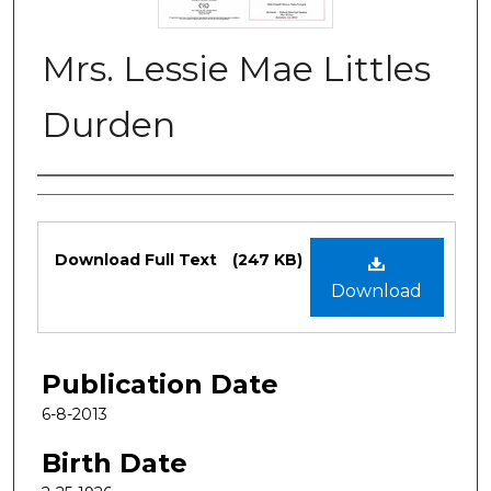
Mrs. Lessie Mae Littles
Durden
Authors
Files
Download Full Text
(247 KB)
Download
Publication Date
6-8-2013
Birth Date