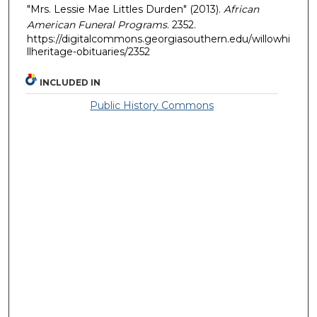
"Mrs. Lessie Mae Littles Durden" (2013).
African
American Funeral Programs
. 2352.
https://digitalcommons.georgiasouthern.edu/willowhi
llheritage-obituaries/2352
INCLUDED IN
Public History Commons