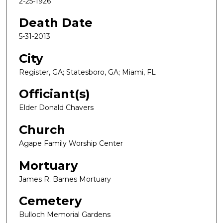
2-25-1926
Death Date
5-31-2013
City
Register, GA; Statesboro, GA; Miami, FL
Officiant(s)
Elder Donald Chavers
Church
Agape Family Worship Center
Mortuary
James R. Barnes Mortuary
Cemetery
Bulloch Memorial Gardens