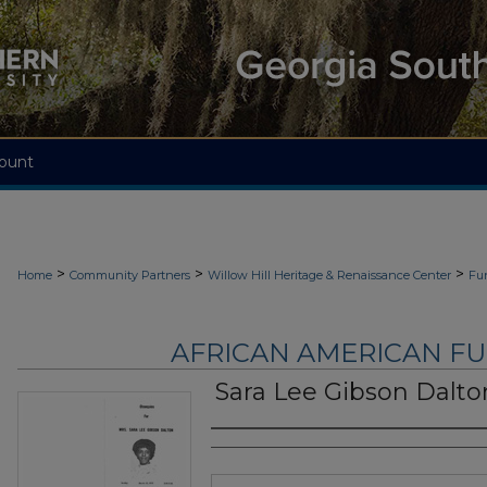
ount
>
>
>
Home
Community Partners
Willow Hill Heritage & Renaissance Center
Fu
AFRICAN AMERICAN F
Sara Lee Gibson Dalto
Authors