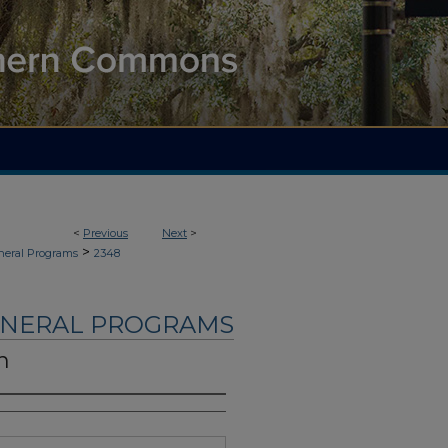
<
Previous
Next
>
>
neral Programs
2348
UNERAL PROGRAMS
n