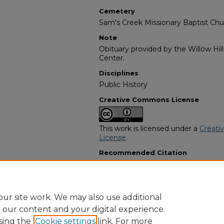
Cemetery
Sam's Creek Missionary Baptist Chu
Note
Obituary provided by the Willow Hil
Center.
Disciplines
Public History
Creative Commons License
This work is licensed under a
Creati
License
.
Recommended Citation
"Sara Lee Gibson Dalton" (1973).
Afr
Programs
. 2348.
https://digitalcommons.georgiasouth
obituaries/2348
ur site work. We may also use additional
e our content and your digital experience.
sing the
Cookie settings
link. For more