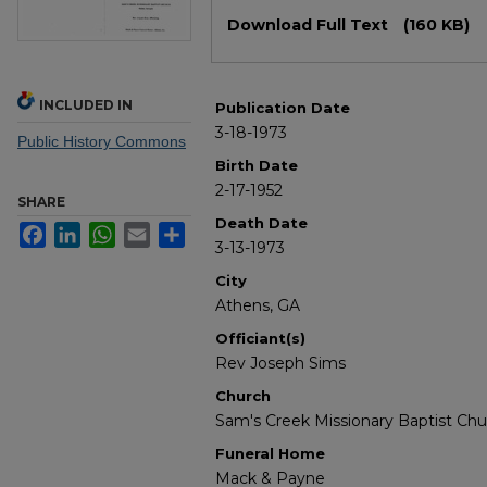
Files
Download Full Text
(160 KB)
INCLUDED IN
Publication Date
3-18-1973
Public History Commons
Birth Date
2-17-1952
SHARE
Death Date
Facebook
LinkedIn
WhatsApp
Email
Share
3-13-1973
City
Athens, GA
Officiant(s)
Rev Joseph Sims
Church
Sam's Creek Missionary Baptist Chu
Funeral Home
Mack & Payne