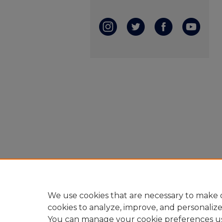
We use cookies that are necessary to make o
cookies to analyze, improve, and personaliz
You can manage your cookie preferences u