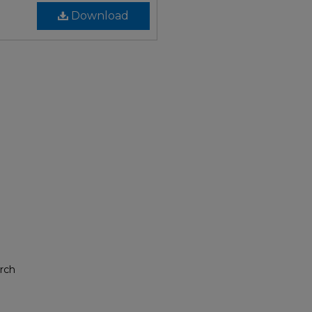
Download
rch