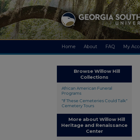
Home
About
FAQ
My Acc
Browse Willow Hill
Collections
African American Funeral
Programs
"If These Cemeteries Could Talk"
Cemetery Tours
More about Willow Hill
Heritage and Renaissance
Center