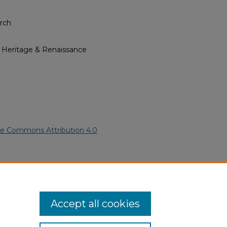
rch
l Heritage & Renaissance
ve Commons Attribution 4.0
ican American Funeral
ern.edu/willowhillheritage-
Accept all cookies