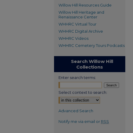
Willow Hill Resources Guide
Willow Hill Heritage and
Renaissance Center
WHHRC Virtual Tour
WHHRC Digital Archive
WHHRC Videos
WHHRC Cemetery Tours Podcasts
Search Willow Hill
Collections
Enter search terms:
Select context to search:
Advanced Search
Notify me via email or
RSS