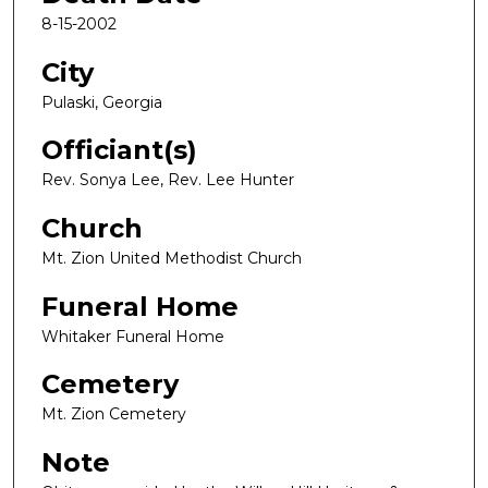
8-15-2002
City
Pulaski, Georgia
Officiant(s)
Rev. Sonya Lee, Rev. Lee Hunter
Church
Mt. Zion United Methodist Church
Funeral Home
Whitaker Funeral Home
Cemetery
Mt. Zion Cemetery
Note