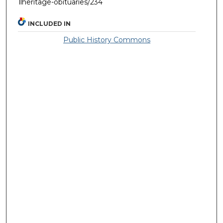
llheritage-obituaries/234
INCLUDED IN
Public History Commons