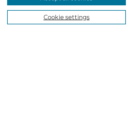
Renaissance Center
Willow Hill Resources Guide
Cookie settings
Willow Hill Heritage and Renaissance
Center
WHHRC Virtual Tour
WHHRC Digital Archive
WHHRC Videos
WHHRC Cemetery Tours Podcasts
Search Willow Hill Collections
Enter search terms:
Select context to search:
Advanced Search