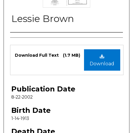
Lessie Brown
Authors
Files
Download Full Text
(1.7 MB)
Download
Publication Date
8-22-2002
Birth Date
1-14-1913
Death Date