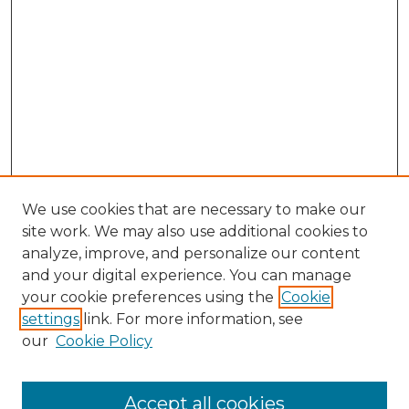
We use cookies that are necessary to make our
site work. We may also use additional cookies to
analyze, improve, and personalize our content
and your digital experience. You can manage
Browse Willow Hill Collections
your cookie preferences using the
Cookie
settings
link. For more information, see
African American Funeral Programs
our
Cookie Policy
"If These Cemeteries Could Talk"
Cemetery Tours
More about Willow Hill Heritage and
Accept all cookies