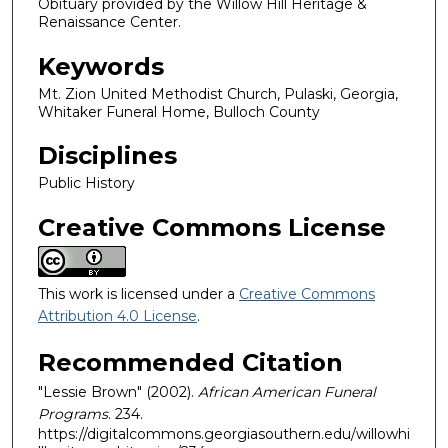
Obituary provided by the Willow Hill Heritage &
Renaissance Center.
Keywords
Mt. Zion United Methodist Church, Pulaski, Georgia,
Whitaker Funeral Home, Bulloch County
Disciplines
Public History
Creative Commons License
This work is licensed under a
Creative Commons
Attribution 4.0 License
.
Recommended Citation
"Lessie Brown" (2002).
African American Funeral
Programs
. 234.
https://digitalcommons.georgiasouthern.edu/willowhi