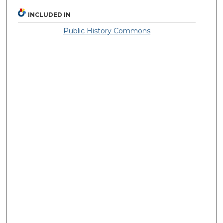
INCLUDED IN
Public History Commons