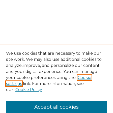
We use cookies that are necessary to make our
site work. We may also use additional cookies to
analyze, improve, and personalize our content
and your digital experience. You can manage
Browse Willow Hill Collections
your cookie preferences using the
Cookie
settings
link. For more information, see
African American Funeral Programs
our
Cookie Policy
"If These Cemeteries Could Talk"
Cemetery Tours
More about Willow Hill Heritage and
Accept all cookies
Renaissance Center