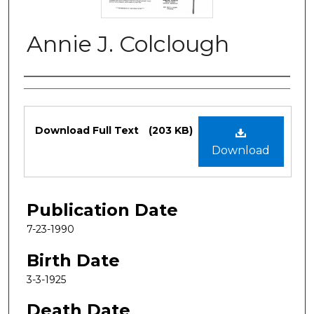
Annie J. Colclough
Authors
Files
Download Full Text
(203 KB)
Download
Publication Date
7-23-1990
Birth Date
3-3-1925
Death Date