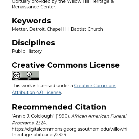
Obituary provided by the Willow Hill Heritage &
Renaissance Center.
Keywords
Metter, Detroit, Chapel Hill Baptist Church
Disciplines
Public History
Creative Commons License
This work is licensed under a
Creative Commons
Attribution 4.0 License
.
Recommended Citation
"Annie J. Colclough" (1990).
African American Funeral
Programs
. 2324.
https://digitalcommons.georgiasouthern.edu/willowhi
llheritage-obituaries/2324