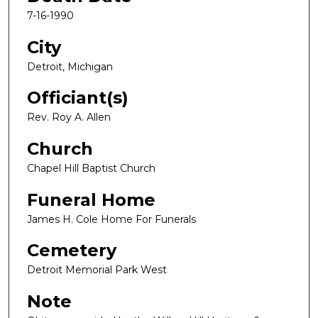
7-16-1990
City
Detroit, Michigan
Officiant(s)
Rev. Roy A. Allen
Church
Chapel Hill Baptist Church
Funeral Home
James H. Cole Home For Funerals
Cemetery
Detroit Memorial Park West
Note