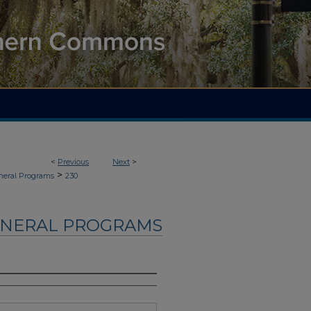
<
Previous
Next
>
>
neral Programs
230
UNERAL PROGRAMS