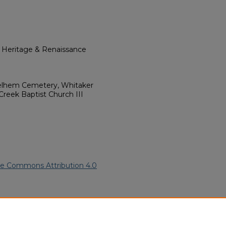
l Heritage & Renaissance
helhem Cemetery, Whitaker
 Creek Baptist Church III
ve Commons Attribution 4.0
 American Funeral Programs
.
ern.edu/willowhillheritage-