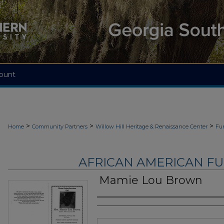
ount
>
>
>
Home
Community Partners
Willow Hill Heritage & Renaissance Center
Fu
AFRICAN AMERICAN F
Mamie Lou Brown
Authors