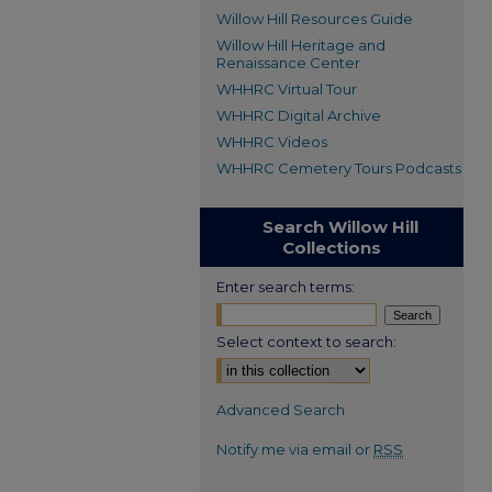
Willow Hill Resources Guide
Willow Hill Heritage and
Renaissance Center
WHHRC Virtual Tour
WHHRC Digital Archive
WHHRC Videos
WHHRC Cemetery Tours Podcasts
Search Willow Hill
Collections
Enter search terms:
Select context to search:
Advanced Search
Notify me via email or
RSS