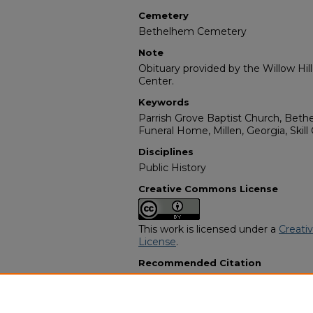
Cemetery
Bethelhem Cemetery
Note
Obituary provided by the Willow Hil
Center.
Keywords
Parrish Grove Baptist Church, Bet
Funeral Home, Millen, Georgia, Skill
Disciplines
Public History
Creative Commons License
This work is licensed under a
Creati
License
.
Recommended Citation
"Mamie Lou Brown" (1995).
African
230.
https://digitalcommons.georgiasouth