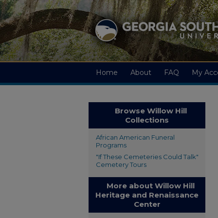
Home
About
FAQ
My Acc
Browse Willow Hill
Collections
African American Funeral
Programs
"If These Cemeteries Could Talk"
Cemetery Tours
More about Willow Hill
Heritage and Renaissance
Center