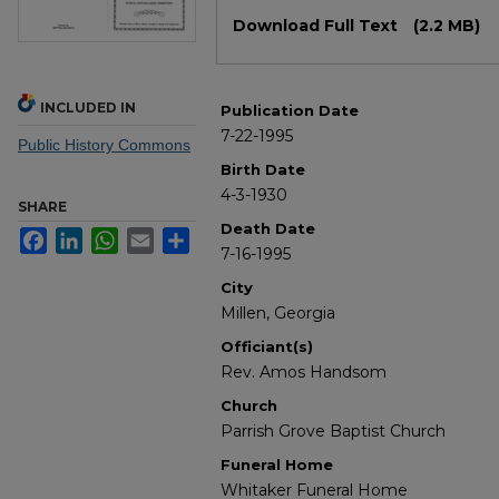
Files
Download Full Text
(2.2 MB)
INCLUDED IN
Publication Date
7-22-1995
Public History Commons
Birth Date
4-3-1930
SHARE
Death Date
Facebook
LinkedIn
WhatsApp
Email
Share
7-16-1995
City
Millen, Georgia
Officiant(s)
Rev. Amos Handsom
Church
Parrish Grove Baptist Church
Funeral Home
Whitaker Funeral Home