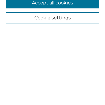
More about Willow Hill Heritage and
Accept all cookies
Renaissance Center
Willow Hill Resources Guide
Cookie settings
Willow Hill Heritage and Renaissance
Center
WHHRC Virtual Tour
WHHRC Digital Archive
WHHRC Videos
WHHRC Cemetery Tours Podcasts
Search Willow Hill Collections
Enter search terms:
Select context to search: