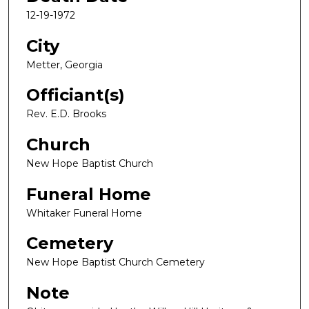
12-19-1972
City
Metter, Georgia
Officiant(s)
Rev. E.D. Brooks
Church
New Hope Baptist Church
Funeral Home
Whitaker Funeral Home
Cemetery
New Hope Baptist Church Cemetery
Note