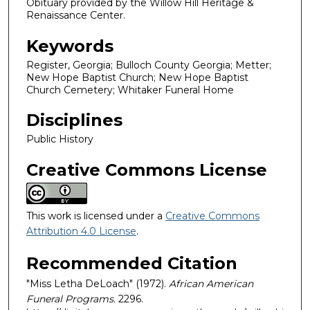
Obituary provided by the Willow Hill Heritage &
Renaissance Center.
Keywords
Register, Georgia; Bulloch County Georgia; Metter;
New Hope Baptist Church; New Hope Baptist
Church Cemetery; Whitaker Funeral Home
Disciplines
Public History
Creative Commons License
This work is licensed under a
Creative Commons
Attribution 4.0 License
.
Recommended Citation
"Miss Letha DeLoach" (1972).
African American
Funeral Programs
. 2296.