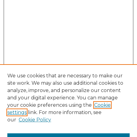
We use cookies that are necessary to make our
site work. We may also use additional cookies to
analyze, improve, and personalize our content
and your digital experience. You can manage
Browse Willow Hill Collections
your cookie preferences using the
Cookie
settings
link. For more information, see
African American Funeral Programs
our
Cookie Policy
"If These Cemeteries Could Talk"
Cemetery Tours