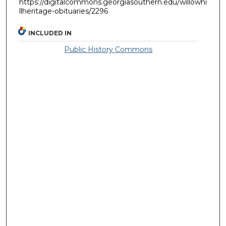
https://digitalcommons.georgiasouthern.edu/willowhi
llheritage-obituaries/2296
INCLUDED IN
Public History Commons