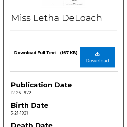
Miss Letha DeLoach
Authors
Files
Download Full Text
(167 KB)
Download
Publication Date
12-26-1972
Birth Date
3-21-1921
Death Date