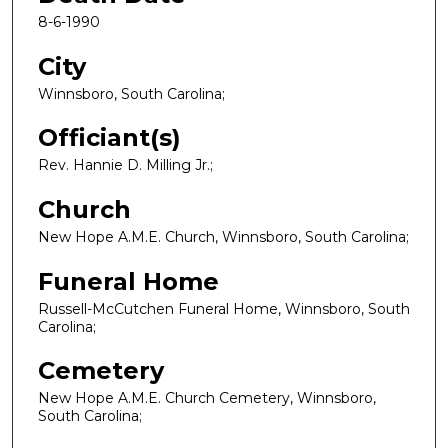
8-6-1990
City
Winnsboro, South Carolina;
Officiant(s)
Rev. Hannie D. Milling Jr.;
Church
New Hope A.M.E. Church, Winnsboro, South Carolina;
Funeral Home
Russell-McCutchen Funeral Home, Winnsboro, South
Carolina;
Cemetery
New Hope A.M.E. Church Cemetery, Winnsboro,
South Carolina;