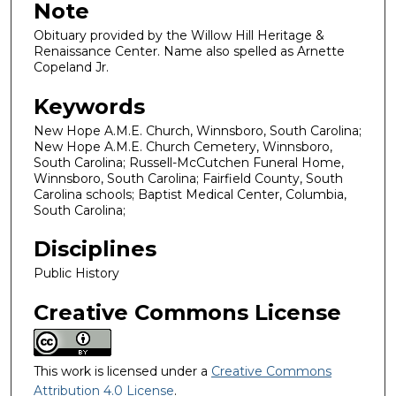
Note
Obituary provided by the Willow Hill Heritage &
Renaissance Center. Name also spelled as Arnette
Copeland Jr.
Keywords
New Hope A.M.E. Church, Winnsboro, South Carolina;
New Hope A.M.E. Church Cemetery, Winnsboro,
South Carolina; Russell-McCutchen Funeral Home,
Winnsboro, South Carolina; Fairfield County, South
Carolina schools; Baptist Medical Center, Columbia,
South Carolina;
Disciplines
Public History
Creative Commons License
This work is licensed under a
Creative Commons
Attribution 4.0 License
.