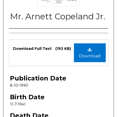
Mr. Arnett Copeland Jr.
Authors
Files
Download Full Text
(192 KB)
Download
Publication Date
8-10-1990
Birth Date
11-7-1941
Death Date