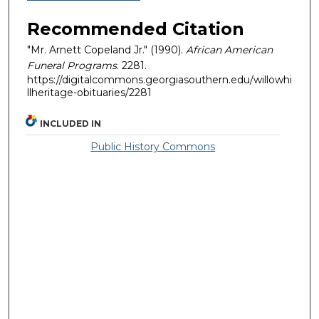
Recommended Citation
"Mr. Arnett Copeland Jr." (1990).
African American
Funeral Programs
. 2281.
https://digitalcommons.georgiasouthern.edu/willowhi
llheritage-obituaries/2281
INCLUDED IN
Public History Commons