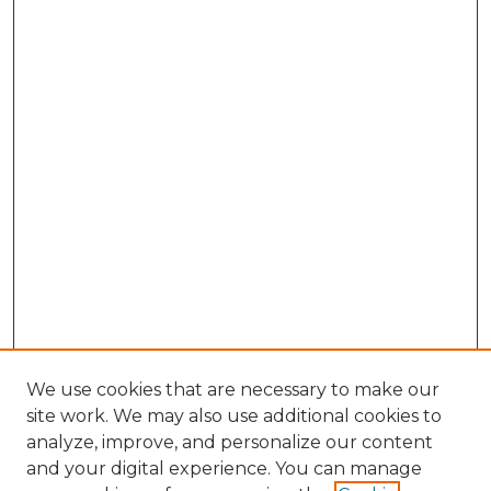
We use cookies that are necessary to make our
site work. We may also use additional cookies to
analyze, improve, and personalize our content
and your digital experience. You can manage
Browse Willow Hill Collections