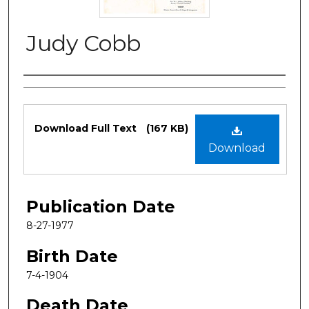
Judy Cobb
Authors
Files
Download Full Text
(167 KB)
Download
Publication Date
8-27-1977
Birth Date
7-4-1904
Death Date