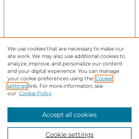
We use cookies that are necessary to make our
site work. We may also use additional cookies to
analyze, improve, and personalize our content
and your digital experience. You can manage
Browse Willow Hill Collections
your cookie preferences using the
Cookie
settings
link. For more information, see
African American Funeral Programs
our
Cookie Policy
"If These Cemeteries Could Talk"
Cemetery Tours
More about Willow Hill Heritage and
Accept all cookies
Renaissance Center
Willow Hill Resources Guide
Cookie settings
Willow Hill Heritage and Renaissance