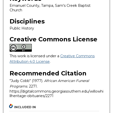
Emanuel County, Tampa, Sam's Creek Baptist
Church
Disciplines
Public History
Creative Commons License
This work is licensed under a
Creative Commons
Attribution 4.0 License
.
Recommended Citation
"Judy Cobb" (1977).
African American Funeral
Programs
. 2271.
https://digitalcommons.georgiasouthern.edu/willowhi
llheritage-obituaries/2271
INCLUDED IN