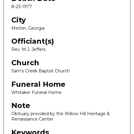
8-23-1977
City
Metter, Georgia
Officiant(s)
Rev. M.J. Jeffers
Church
Sam's Creek Baptist Church
Funeral Home
Whitaker Funeral Home
Note
Obituary provided by the Willow Hill Heritage &
Renaissance Center.
Keywords