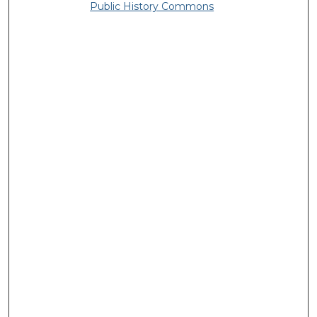
Public History Commons