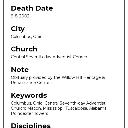
Death Date
9-8-2002
City
Columbus, Ohio
Church
Central Seventh-day Adventist Church
Note
Obituary provided by the Willow Hill Heritage &
Renaissance Center.
Keywords
Columbus, Ohio; Central Seventh-day Adventist
Church; Macon, Mississippi; Tuscaloosa, Alabama;
Poindexter Towers
Disciplines