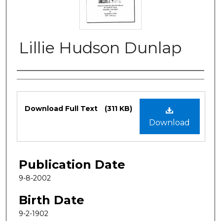
Lillie Hudson Dunlap
Authors
Files
Download Full Text
(311 KB)
Download
Publication Date
9-8-2002
Birth Date
9-2-1902