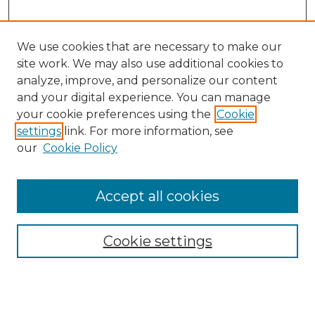
We use cookies that are necessary to make our
site work. We may also use additional cookies to
analyze, improve, and personalize our content
and your digital experience. You can manage
Browse Willow Hill Collections
your cookie preferences using the
Cookie
settings
link. For more information, see
African American Funeral Programs
our
Cookie Policy
"If These Cemeteries Could Talk"
Cemetery Tours
More about Willow Hill Heritage and
Accept all cookies
Renaissance Center
Willow Hill Resources Guide
Cookie settings
Willow Hill Heritage and Renaissance
Center
WHHRC Virtual Tour
WHHRC Digital Archive
WHHRC Videos