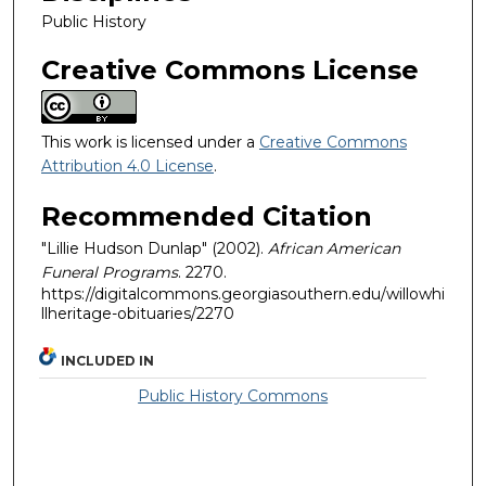
Public History
Creative Commons License
This work is licensed under a
Creative Commons
Attribution 4.0 License
.
Recommended Citation
"Lillie Hudson Dunlap" (2002).
African American
Funeral Programs
. 2270.
https://digitalcommons.georgiasouthern.edu/willowhi
llheritage-obituaries/2270
INCLUDED IN
Public History Commons