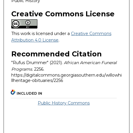
Public History
Creative Commons License
This work is licensed under a
Creative Commons
Attribution 4.0 License
.
Recommended Citation
"Rufus Drummer" (2021).
African American Funeral
Programs
. 2256.
https://digitalcommons.georgiasouthern.edu/willowhi
llheritage-obituaries/2256
INCLUDED IN
Public History Commons