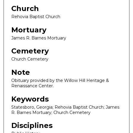
Church
Rehovia Baptist Church
Mortuary
James R. Barnes Mortuary
Cemetery
Church Cemetery
Note
Obituary provided by the Willow Hill Heritage &
Renaissance Center.
Keywords
Statesboro, Georgia; Rehovia Baptist Church; James
R. Barnes Mortuary; Church Cemetery
Disciplines