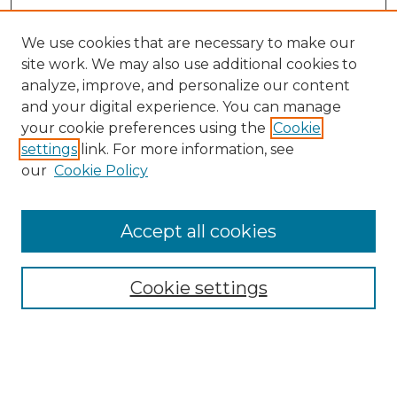
We use cookies that are necessary to make our
site work. We may also use additional cookies to
analyze, improve, and personalize our content
and your digital experience. You can manage
Browse Willow Hill Collections
your cookie preferences using the
Cookie
settings
link. For more information, see
African American Funeral Programs
our
Cookie Policy
"If These Cemeteries Could Talk"
Cemetery Tours
More about Willow Hill Heritage and
Accept all cookies
Renaissance Center
Willow Hill Resources Guide
Cookie settings
Willow Hill Heritage and Renaissance
Center
WHHRC Virtual Tour
WHHRC Digital Archive
WHHRC Videos