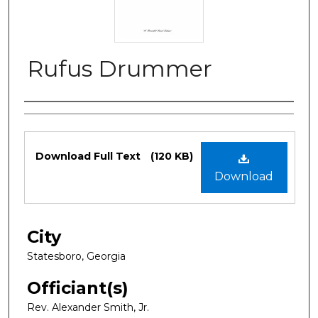
Rufus Drummer
Authors
Files
Download Full Text
(120 KB)
Download
City
Statesboro, Georgia
Officiant(s)
Rev. Alexander Smith, Jr.