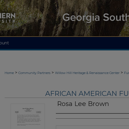
ount
>
>
>
Home
Community Partners
Willow Hill Heritage & Renaissance Center
Fu
AFRICAN AMERICAN F
Rosa Lee Brown
Authors