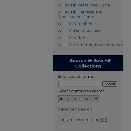
Willow Hill Resources Guide
Willow Hill Heritage and
Renaissance Center
WHHRC Virtual Tour
WHHRC Digital Archive
WHHRC Videos
WHHRC Cemetery Tours Podcasts
Search Willow Hill
Collections
Enter search terms:
Select context to search:
Advanced Search
Notify me via email or
RSS