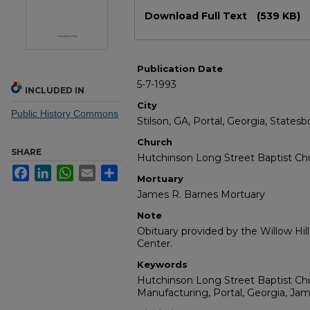
Files
Download Full Text
(539 KB)
Publication Date
5-7-1993
INCLUDED IN
City
Public History Commons
Stilson, GA, Portal, Georgia, Statesb
Church
SHARE
Hutchinson Long Street Baptist Ch
Facebook
LinkedIn
WhatsApp
Email
Share
Mortuary
James R. Barnes Mortuary
Note
Obituary provided by the Willow Hil
Center.
Keywords
Hutchinson Long Street Baptist Chur
Manufacturing, Portal, Georgia, Ja