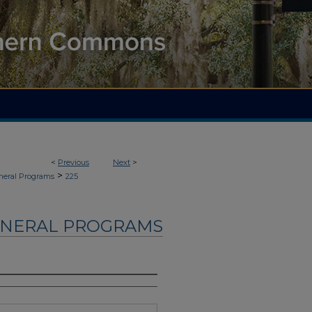
<
Previous
Next
>
>
neral Programs
225
UNERAL PROGRAMS