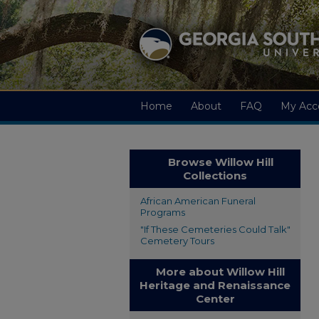
Home
About
FAQ
My Acc
Browse Willow Hill
Collections
African American Funeral
Programs
"If These Cemeteries Could Talk"
Cemetery Tours
More about Willow Hill
Heritage and Renaissance
Center