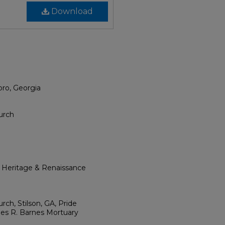
Download
oro, Georgia
urch
l Heritage & Renaissance
ch, Stilson, GA, Pride
mes R. Barnes Mortuary